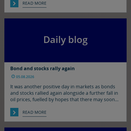
Hormuz. There has been progress on this front it
READ MORE
seems with reports that Iran and Oman have
agreed on shipping routes through the Strait, so
markets […]
Daily blog
Bond and stocks rally again
05.08.2026
It was another positive day in markets as bonds
and stocks rallied again alongside a further fall in
oil prices, fuelled by hopes that there may soon
be some resolution to the situation in the Strait
of Hormuz. It was quiet enough in FX though. The
READ MORE
euro and sterling are in consolidation mode
against the […]