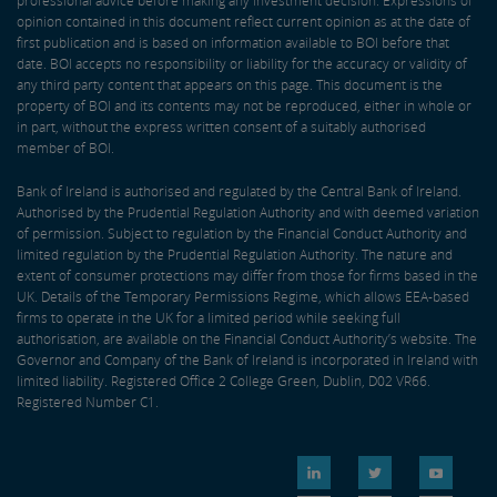
professional advice before making any investment decision. Expressions of
opinion contained in this document reflect current opinion as at the date of
first publication and is based on information available to BOI before that
date. BOI accepts no responsibility or liability for the accuracy or validity of
any third party content that appears on this page. This document is the
property of BOI and its contents may not be reproduced, either in whole or
in part, without the express written consent of a suitably authorised
member of BOI.
Bank of Ireland is authorised and regulated by the Central Bank of Ireland.
Authorised by the Prudential Regulation Authority and with deemed variation
of permission. Subject to regulation by the Financial Conduct Authority and
limited regulation by the Prudential Regulation Authority. The nature and
extent of consumer protections may differ from those for firms based in the
UK. Details of the Temporary Permissions Regime, which allows EEA-based
firms to operate in the UK for a limited period while seeking full
authorisation, are available on the Financial Conduct Authority’s website. The
Governor and Company of the Bank of Ireland is incorporated in Ireland with
limited liability. Registered Office 2 College Green, Dublin, D02 VR66.
Registered Number C1.