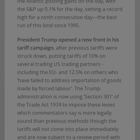
the Atlantic posting gains on the day, with
the S&P up 0.1% for the day, setting a record
high for a ninth consecutive day—the best
run of this kind since 1995.
President Trump opened a new front in his
tariff campaign,
after previous tariffs were
struck down, putting tariffs of 10% on
several trading US trading partners -
including the EU- and 12.5% on others who
‘have failed to address importation of goods
made by forced labour’. The Trump
administration is now using ‘Section 301’ of
the Trade Act 1974 to impose these levies
which commentators say is more legally
sound than previous methods though the
tariffs will not come into place immediately
and are now subject to a review period with