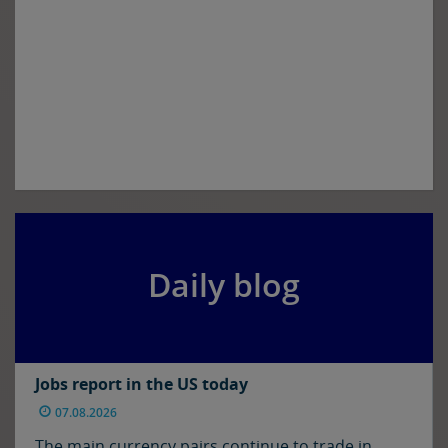
Daily blog
Jobs report in the US today
07.08.2026
The main currency pairs continue to trade in