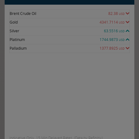
Brent Crude Oil
82.38
USD
Gold
4341.7114
USD
Silver
63.5516
USD
Platinum
1744.9873
USD
Palladium
1377.8925
USD
Indicative Only. 15 Min Delayed Rates. (Data by Refinitiv)