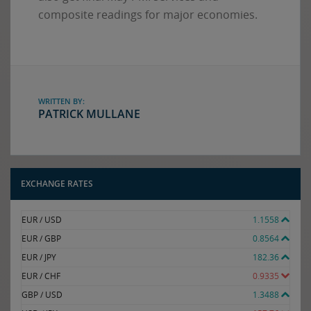
composite readings for major economies.
WRITTEN BY:
PATRICK MULLANE
EXCHANGE RATES
EUR / USD
1.1558
EUR / GBP
0.8564
EUR / JPY
182.36
EUR / CHF
0.9335
GBP / USD
1.3488