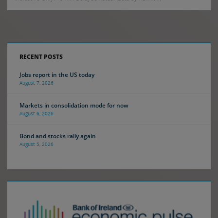
RECENT POSTS
Jobs report in the US today
August 7, 2026
Markets in consolidation mode for now
August 6, 2026
Bond and stocks rally again
August 5, 2026