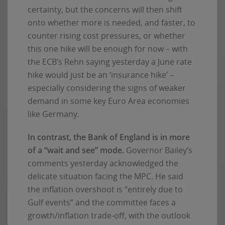
certainty, but the concerns will then shift
onto whether more is needed, and faster, to
counter rising cost pressures, or whether
this one hike will be enough for now – with
the ECB’s Rehn saying yesterday a June rate
hike would just be an ‘insurance hike’ –
especially considering the signs of weaker
demand in some key Euro Area economies
like Germany.
In contrast, the Bank of England is in more
of a “wait and see” mode.
Governor Bailey’s
comments yesterday acknowledged the
delicate situation facing the MPC. He said
the inflation overshoot is “entirely due to
Gulf events” and the committee faces a
growth/inflation trade-off, with the outlook