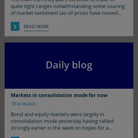
quite tight ranges notwithstanding some souring
of market sentiment (as oil prices have moved
higher) and ahead of today’s employment report
in the US. The euro and sterling are both a touch
READ MORE
softer against the dollar relative to yesterday
morning’s levels, trading at around $1.1525 and
$1.3450 […]
Daily blog
Markets in consolidation mode for now
06.08.2026
Bond and equity markets were largely in
consolidation mode yesterday having rallied
strongly earlier in the week on hopes for a
resolution to the situation in the Strait of