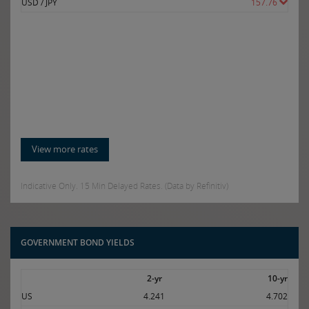
USD / JPY
157.76
View more rates
Indicative Only. 15 Min Delayed Rates. (Data by Refinitiv)
GOVERNMENT BOND YIELDS
2-yr
10-yr
US
4.241
4.702