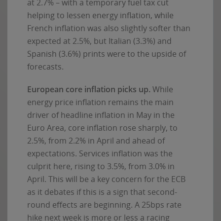
at 2.7% – with a temporary fuel tax cut
helping to lessen energy inflation, while
French inflation was also slightly softer than
expected at 2.5%, but Italian (3.3%) and
Spanish (3.6%) prints were to the upside of
forecasts.
European core inflation picks up.
While
energy price inflation remains the main
driver of headline inflation in May in the
Euro Area, core inflation rose sharply, to
2.5%, from 2.2% in April and ahead of
expectations. Services inflation was the
culprit here, rising to 3.5%, from 3.0% in
April. This will be a key concern for the ECB
as it debates if this is a sign that second-
round effects are beginning. A 25bps rate
hike next week is more or less a racing