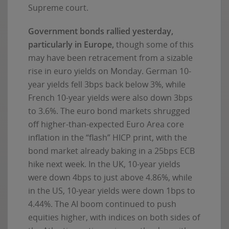
Supreme court.
Government bonds rallied yesterday,
particularly in Europe,
though some of this
may have been retracement from a sizable
rise in euro yields on Monday. German 10-
year yields fell 3bps back below 3%, while
French 10-year yields were also down 3bps
to 3.6%. The euro bond markets shrugged
off higher-than-expected Euro Area core
inflation in the “flash” HICP print, with the
bond market already baking in a 25bps ECB
hike next week. In the UK, 10-year yields
were down 4bps to just above 4.86%, while
in the US, 10-year yields were down 1bps to
4.44%. The AI boom continued to push
equities higher, with indices on both sides of