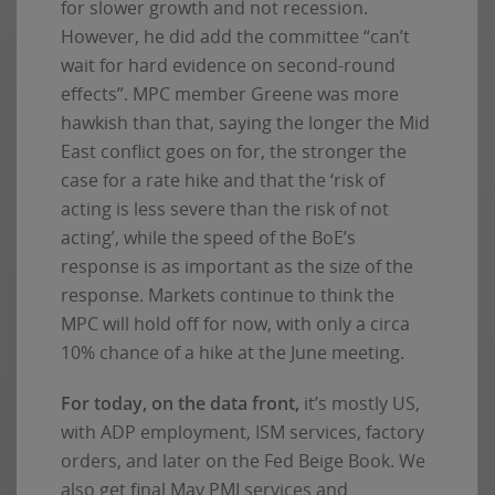
for slower growth and not recession.
However, he did add the committee “can’t
wait for hard evidence on second-round
effects”. MPC member Greene was more
hawkish than that, saying the longer the Mid
East conflict goes on for, the stronger the
case for a rate hike and that the ‘risk of
acting is less severe than the risk of not
acting’, while the speed of the BoE’s
response is as important as the size of the
response. Markets continue to think the
MPC will hold off for now, with only a circa
10% chance of a hike at the June meeting.
For today, on the data front,
it’s mostly US,
with ADP employment, ISM services, factory
orders, and later on the Fed Beige Book. We
also get final May PMI services and