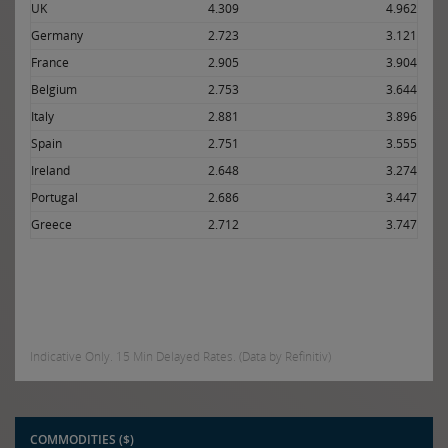
UK
4.309
4.962
Germany
2.723
3.121
France
2.905
3.904
Belgium
2.753
3.644
Italy
2.881
3.896
Spain
2.751
3.555
Ireland
2.648
3.274
Portugal
2.686
3.447
Greece
2.712
3.747
Indicative Only. 15 Min Delayed Rates. (Data by Refinitiv)
COMMODITIES ($)