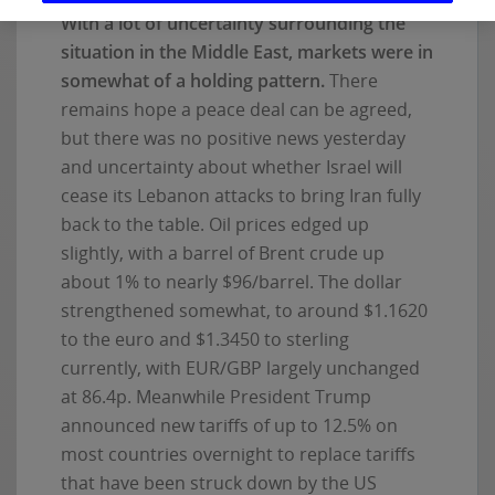
With a lot of uncertainty surrounding the
situation in the Middle East, markets were in
somewhat of a holding pattern.
There
remains hope a peace deal can be agreed,
but there was no positive news yesterday
and uncertainty about whether Israel will
cease its Lebanon attacks to bring Iran fully
back to the table. Oil prices edged up
slightly, with a barrel of Brent crude up
about 1% to nearly $96/barrel. The dollar
strengthened somewhat, to around $1.1620
to the euro and $1.3450 to sterling
currently, with EUR/GBP largely unchanged
at 86.4p. Meanwhile President Trump
announced new tariffs of up to 12.5% on
most countries overnight to replace tariffs
that have been struck down by the US