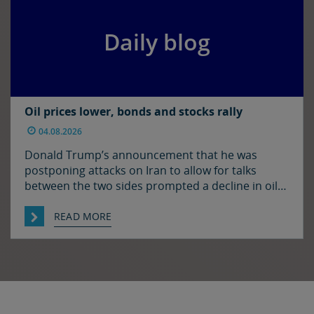
Daily blog
Oil prices lower, bonds and stocks rally
04.08.2026
Donald Trump’s announcement that he was
postponing attacks on Iran to allow for talks
between the two sides prompted a decline in oil
prices and a rally in bonds and stocks at the start
of the week. Japan and the US have confirmed
READ MORE
that they jointly intervened in the FX market on
Friday to support […]