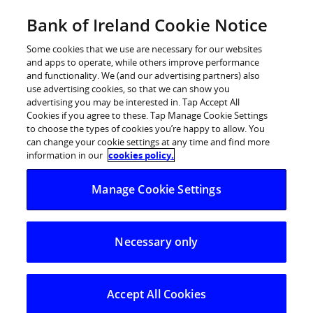
BOI Sites
Bank of Ireland Cookie Notice
Home
Some cookies that we use are necessary for our websites
and apps to operate, while others improve performance
Personal Banking
and functionality. We (and our advertising partners) also
use advertising cookies, so that we can show you
Premier Banking
advertising you may be interested in. Tap Accept All
Cookies if you agree to these. Tap Manage Cookie Settings
Business Banking
to choose the types of cookies you’re happy to allow. You
can change your cookie settings at any time and find more
Corporate
information in our
cookies policy.
POSTED IN:
DAILY BLOG
Markets
Manage Cookie Settings
Middle East uncertainty
continues and Trump
Administration
Necessary only
announces new tariffs
Accept All Cookies
03.06.2026