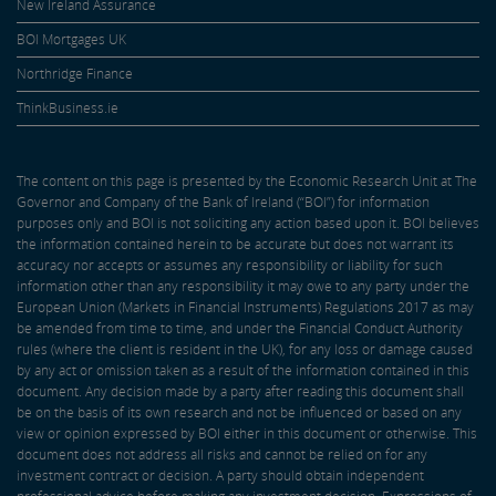
New Ireland Assurance
BOI Mortgages UK
Northridge Finance
ThinkBusiness.ie
The content on this page is presented by the Economic Research Unit at The
Governor and Company of the Bank of Ireland (“BOI”) for information
purposes only and BOI is not soliciting any action based upon it. BOI believes
the information contained herein to be accurate but does not warrant its
accuracy nor accepts or assumes any responsibility or liability for such
information other than any responsibility it may owe to any party under the
European Union (Markets in Financial Instruments) Regulations 2017 as may
be amended from time to time, and under the Financial Conduct Authority
rules (where the client is resident in the UK), for any loss or damage caused
by any act or omission taken as a result of the information contained in this
document. Any decision made by a party after reading this document shall
be on the basis of its own research and not be influenced or based on any
view or opinion expressed by BOI either in this document or otherwise. This
document does not address all risks and cannot be relied on for any
investment contract or decision. A party should obtain independent