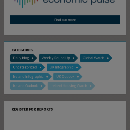
Find out more
CATEGORIES
Daily blog
Weekly Round Up
Global Watch
Uncategorized
UK Infographic
Ireland Infographic
UK Outlook
Ireland Outlook
Ireland Housing Watch
REGISTER FOR REPORTS