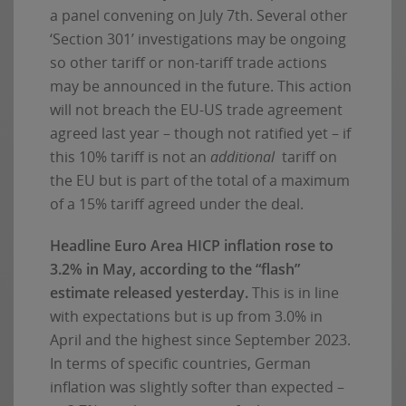
a panel convening on July 7th. Several other
‘Section 301’ investigations may be ongoing
so other tariff or non-tariff trade actions
may be announced in the future. This action
will not breach the EU-US trade agreement
agreed last year – though not ratified yet – if
this 10% tariff is not an
additional
tariff on
the EU but is part of the total of a maximum
of a 15% tariff agreed under the deal.
Headline Euro Area HICP inflation rose to
3.2% in May, according to the “flash”
estimate released yesterday.
This is in line
with expectations but is up from 3.0% in
April and the highest since September 2023.
In terms of specific countries, German
inflation was slightly softer than expected –