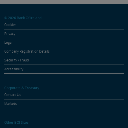
© 2026 Bank Of Ireland
Cookies
Privacy
Legal
Company Registration Details
Security / Fraud
Accessibility
Corporate & Treasury
Contact Us
Markets
Other BOI Sites