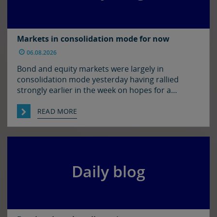
Markets in consolidation mode for now
06.08.2026
Bond and equity markets were largely in
consolidation mode yesterday having rallied
strongly earlier in the week on hopes for a
resolution to the situation in the Strait of
Hormuz. There has been progress on this front it
READ MORE
seems with reports that Iran and Oman have
agreed on shipping routes through the Strait, so
markets […]
Daily blog