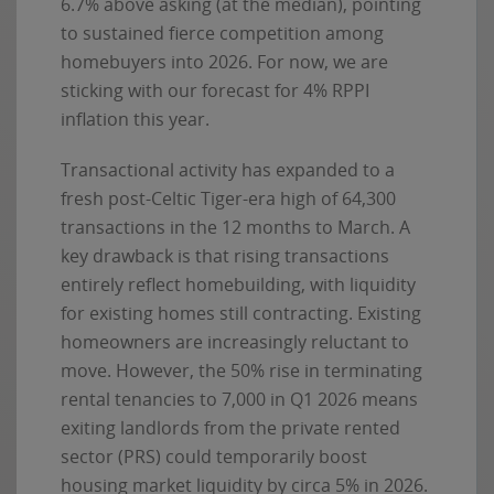
6.7% above asking (at the median), pointing
to sustained fierce competition among
homebuyers into 2026. For now, we are
sticking with our forecast for 4% RPPI
inflation this year.
Transactional activity has expanded to a
fresh post-Celtic Tiger-era high of 64,300
transactions in the 12 months to March. A
key drawback is that rising transactions
entirely reflect homebuilding, with liquidity
for existing homes still contracting. Existing
homeowners are increasingly reluctant to
move. However, the 50% rise in terminating
rental tenancies to 7,000 in Q1 2026 means
exiting landlords from the private rented
sector (PRS) could temporarily boost
housing market liquidity by circa 5% in 2026.