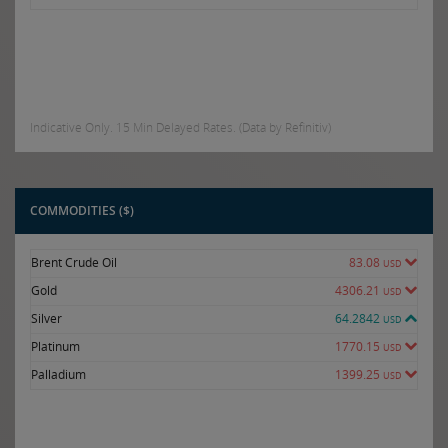
Indicative Only. 15 Min Delayed Rates. (Data by Refinitiv)
COMMODITIES ($)
Brent Crude Oil
83.08
USD
Gold
4306.21
USD
Silver
64.2842
USD
Platinum
1770.15
USD
Palladium
1399.25
USD