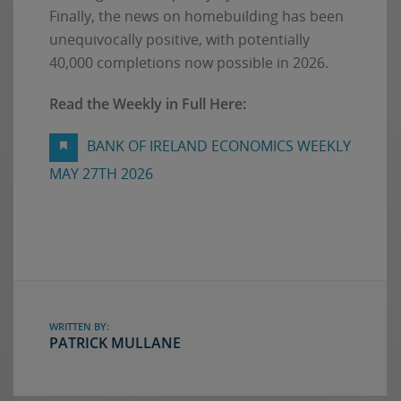
Finally, the news on homebuilding has been
unequivocally positive, with potentially
40,000 completions now possible in 2026.
Read the Weekly in Full Here:
BANK OF IRELAND ECONOMICS WEEKLY
MAY 27TH 2026
WRITTEN BY:
PATRICK MULLANE