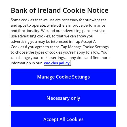
BOI Sites
Bank of Ireland Cookie Notice
Home
Some cookies that we use are necessary for our websites
and apps to operate, while others improve performance
Personal Banking
and functionality. We (and our advertising partners) also
use advertising cookies, so that we can show you
Premier Banking
advertising you may be interested in. Tap Accept All
Cookies if you agree to these. Tap Manage Cookie Settings
Business Banking
to choose the types of cookies you’re happy to allow. You
can change your cookie settings at any time and find more
Corporate
information in our
cookies policy.
POSTED IN:
WEEKLY ROUND UP
Markets
Manage Cookie Settings
Taking the temperature
of the Irish housing
market in Q2
Necessary only
27.05.2026
Accept All Cookies
Ahead of the Q2 Bank of Ireland/MyHOME