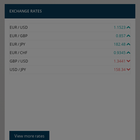
EXCHANGE RATES
EUR / USD
1.1523
EUR / GBP
0.857
EUR / JPY
182.48
EUR / CHF
0.9345
GBP / USD
1.3441
USD / JPY
158.34
View more rates