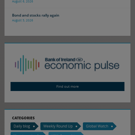
August 6, 2026
Bond and stocks rally again
August 5, 2026
Find out more
CATEGORIES
Daily blog
Weekly Round Up
Global Watch