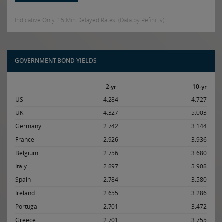
Indicative Only. 15 Min Delayed Rates. (Data by Refinitiv)
GOVERNMENT BOND YIELDS
2-yr
10-yr
US
4.284
4.727
UK
4.327
5.003
Germany
2.742
3.144
France
2.926
3.936
Belgium
2.756
3.680
Italy
2.897
3.908
Spain
2.784
3.580
Ireland
2.655
3.286
Portugal
2.701
3.472
Greece
2.701
3.755