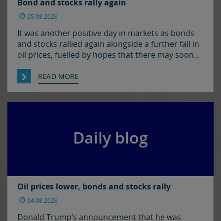
Bond and stocks rally again
05.08.2026
It was another positive day in markets as bonds
and stocks rallied again alongside a further fall in
oil prices, fuelled by hopes that there may soon
be some resolution to the situation in the Strait
of Hormuz. It was quiet enough in FX though. The
READ MORE
euro and sterling are in consolidation mode
against the […]
Daily blog
Oil prices lower, bonds and stocks rally
04.08.2026
Donald Trump’s announcement that he was