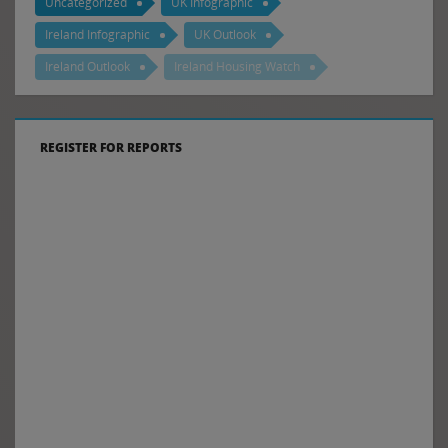
Uncategorized
UK Infographic
Ireland Infographic
UK Outlook
Ireland Outlook
Ireland Housing Watch
REGISTER FOR REPORTS