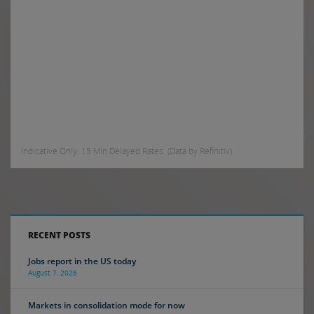
Indicative Only. 15 Min Delayed Rates. (Data by Refinitiv)
RECENT POSTS
Jobs report in the US today
August 7, 2026
Markets in consolidation mode for now