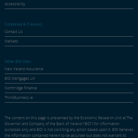
Accessibility
Corporate & Treasury
Contact Us
Markets
Other BOI Sites
New Ireland Assurance
BOI Mortgages UK
Northridge Finance
ThinkBusiness.ie
The content on this page is presented by the Economic Research Unit at The
Governor and Company of the Bank of Ireland (“BOI”) for information
purposes only and BOI is not soliciting any action based upon it. BOI believes
the information contained herein to be accurate but does not warrant its