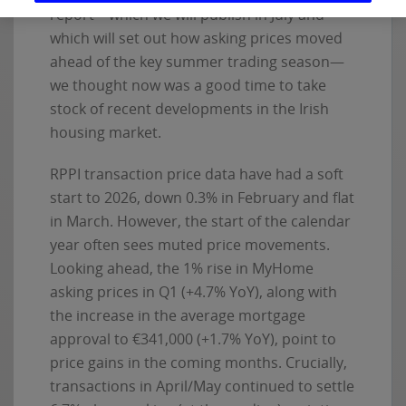
report—which we will publish in July and
which will set out how asking prices moved
ahead of the key summer trading season—
we thought now was a good time to take
stock of recent developments in the Irish
housing market.
RPPI transaction price data have had a soft
start to 2026, down 0.3% in February and flat
in March. However, the start of the calendar
year often sees muted price movements.
Looking ahead, the 1% rise in MyHome
asking prices in Q1 (+4.7% YoY), along with
the increase in the average mortgage
approval to €341,000 (+1.7% YoY), point to
price gains in the coming months. Crucially,
transactions in April/May continued to settle