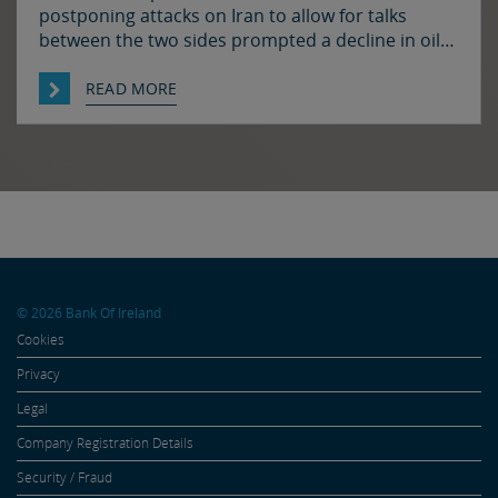
postponing attacks on Iran to allow for talks
between the two sides prompted a decline in oil
prices and a rally in bonds and stocks at the start
of the week. Japan and the US have confirmed
READ MORE
that they jointly intervened in the FX market on
Friday to support […]
© 2026 Bank Of Ireland
Cookies
Privacy
Legal
Company Registration Details
Security / Fraud