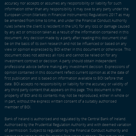
accuracy nor accepts or assumes any responsibility or liability for such
information other than any responsibility it may owe to any party under the
European Union (Markets in Financial Instruments) Regulations 2017 as may
be amended from time to time, and under the Financial Conduct Authority
rules (where the client is resident in the UK), for any loss or damage caused
by any act or omission taken as a result of the information contained in this
document. Any decision made by a party after reading this document shall
be on the basis of its own research and not be influenced or based on any
view or opinion expressed by BOI either in this document or otherwise. This
document does not address all risks and cannot be relied on for any
investment contract or decision. A party should obtain independent
professional advice before making any investment decision. Expressions of
opinion contained in this document reflect current opinion as at the date of
first publication and is based on information available to BOI before that
date. BOI accepts no responsibility or liability for the accuracy or validity of
any third party content that appears on this page. This document is the
property of BOI and its contents may not be reproduced, either in whole or
in part, without the express written consent of a suitably authorised
member of BOI.
Bank of Ireland is authorised and regulated by the Central Bank of Ireland.
Authorised by the Prudential Regulation Authority and with deemed variation
of permission. Subject to regulation by the Financial Conduct Authority and