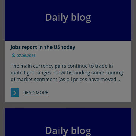
Daily blog
Jobs report in the US today
07.08.2026
The main currency pairs continue to trade in
quite tight ranges notwithstanding some souring
of market sentiment (as oil prices have moved
higher) and ahead of today’s employment report
in the US. The euro and sterling are both a touch
READ MORE
softer against the dollar relative to yesterday
morning’s levels, trading at around $1.1525 and
$1.3450 […]
Daily blog