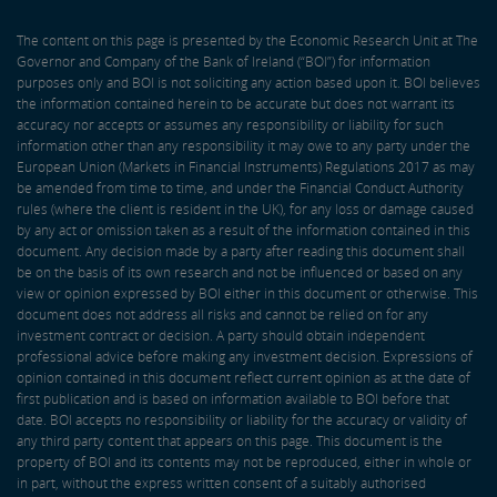
The content on this page is presented by the Economic Research Unit at The
Governor and Company of the Bank of Ireland (“BOI”) for information
purposes only and BOI is not soliciting any action based upon it. BOI believes
the information contained herein to be accurate but does not warrant its
accuracy nor accepts or assumes any responsibility or liability for such
information other than any responsibility it may owe to any party under the
European Union (Markets in Financial Instruments) Regulations 2017 as may
be amended from time to time, and under the Financial Conduct Authority
rules (where the client is resident in the UK), for any loss or damage caused
by any act or omission taken as a result of the information contained in this
document. Any decision made by a party after reading this document shall
be on the basis of its own research and not be influenced or based on any
view or opinion expressed by BOI either in this document or otherwise. This
document does not address all risks and cannot be relied on for any
investment contract or decision. A party should obtain independent
professional advice before making any investment decision. Expressions of
opinion contained in this document reflect current opinion as at the date of
first publication and is based on information available to BOI before that
date. BOI accepts no responsibility or liability for the accuracy or validity of
any third party content that appears on this page. This document is the
property of BOI and its contents may not be reproduced, either in whole or
in part, without the express written consent of a suitably authorised