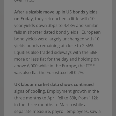
After a sizable move up in US bonds yields
on Friday
, they retrenched a little with 10-
year yields down 3bps to 4.48% and similar
falls in shorter dated bond yields. European
bond yields were largely unchanged with 10-
yields bunds remaining at close to 2.56%.
Equities also traded sideways with the S&P
more or less flat for the day and holding on
above 6,000 while in the Europe, the FTSE
was also flat the Eurostoxx fell 0.2%.
UK labour market data shows continued
signs of cooling.
Employment growth in the
three months to April fell to 89k, from 112k
in the three months to March while a
separate measure, payroll employees, saw a