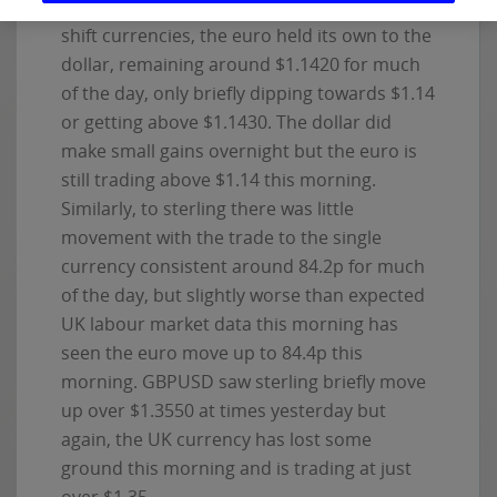
market/political news or economic data to
shift currencies, the euro held its own to the
dollar, remaining around $1.1420 for much
of the day, only briefly dipping towards $1.14
or getting above $1.1430. The dollar did
make small gains overnight but the euro is
still trading above $1.14 this morning.
Similarly, to sterling there was little
movement with the trade to the single
currency consistent around 84.2p for much
of the day, but slightly worse than expected
UK labour market data this morning has
seen the euro move up to 84.4p this
morning. GBPUSD saw sterling briefly move
up over $1.3550 at times yesterday but
again, the UK currency has lost some
ground this morning and is trading at just
over $1.35.