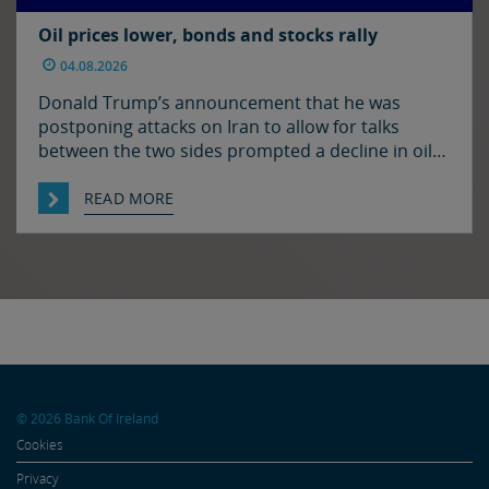
Oil prices lower, bonds and stocks rally
04.08.2026
Donald Trump’s announcement that he was
postponing attacks on Iran to allow for talks
between the two sides prompted a decline in oil
prices and a rally in bonds and stocks at the start
of the week. Japan and the US have confirmed
READ MORE
that they jointly intervened in the FX market on
Friday to support […]
© 2026 Bank Of Ireland
Cookies
Privacy