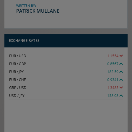
WRITTEN BY:
PATRICK MULLANE
EXCHANGE RATES
EUR / USD
1.1554
EUR / GBP
0.8567
EUR / JPY
182.59
EUR / CHF
0.9341
GBP / USD
1.3485
USD / JPY
158.03