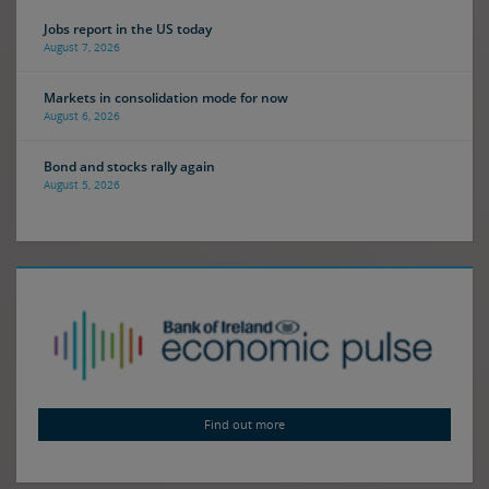
Jobs report in the US today
August 7, 2026
Markets in consolidation mode for now
August 6, 2026
Bond and stocks rally again
August 5, 2026
Find out more