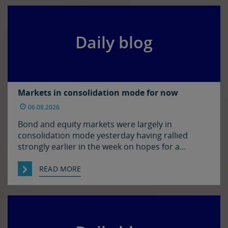
morning’s levels, trading at around $1.1525 and
$1.3450 […]
Daily blog
Markets in consolidation mode for now
06.08.2026
Bond and equity markets were largely in
consolidation mode yesterday having rallied
strongly earlier in the week on hopes for a
resolution to the situation in the Strait of
Hormuz. There has been progress on this front it
READ MORE
seems with reports that Iran and Oman have
agreed on shipping routes through the Strait, so
markets […]