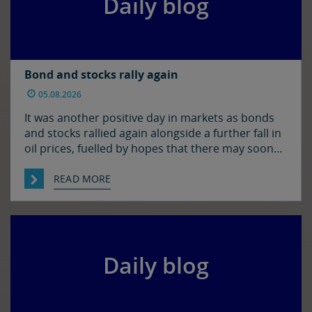
Daily blog
Bond and stocks rally again
05.08.2026
It was another positive day in markets as bonds
and stocks rallied again alongside a further fall in
oil prices, fuelled by hopes that there may soon
be some resolution to the situation in the Strait
of Hormuz. It was quiet enough in FX though. The
READ MORE
euro and sterling are in consolidation mode
against the […]
Daily blog