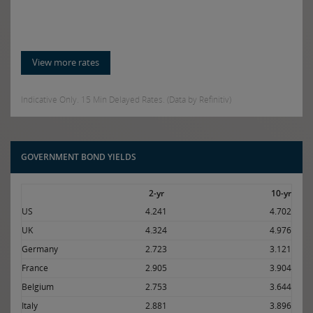
View more rates
Indicative Only. 15 Min Delayed Rates. (Data by Refinitiv)
GOVERNMENT BOND YIELDS
2-yr
10-yr
US
4.241
4.702
UK
4.324
4.976
Germany
2.723
3.121
France
2.905
3.904
Belgium
2.753
3.644
Italy
2.881
3.896