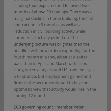
reading than expected and followed two
months of above 50 readings. There was a
marginal decline in home building, the first
contraction in 9 months, as well as a
reduction in civil building activity while
commercial activity picked up. The
underlying picture was brighter than the
headline with new orders expanding for the
fourth month in a row, albeit at a softer
pace than in April and March with firms
citing uncertainty around US trade policy as
a hindrance, but employment gained and
firms in the sector continued to have an
optimistic view that activity would rise in the
coming 12 months.
ECB governing council member Peter