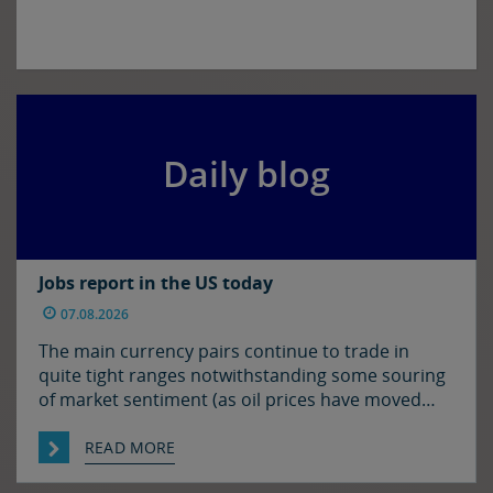
Daily blog
Jobs report in the US today
07.08.2026
The main currency pairs continue to trade in
quite tight ranges notwithstanding some souring
of market sentiment (as oil prices have moved
higher) and ahead of today’s employment report
in the US. The euro and sterling are both a touch
READ MORE
softer against the dollar relative to yesterday