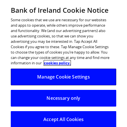
BOI Sites
Bank of Ireland Cookie Notice
Home
Some cookies that we use are necessary for our websites
and apps to operate, while others improve performance
Personal Banking
and functionality. We (and our advertising partners) also
use advertising cookies, so that we can show you
Premier Banking
advertising you may be interested in. Tap Accept All
Cookies if you agree to these. Tap Manage Cookie Settings
Business Banking
to choose the types of cookies you’re happy to allow. You
can change your cookie settings at any time and find more
Corporate
information in our
cookies policy.
POSTED IN:
DAILY BLOG
Markets
Manage Cookie Settings
Calm start to the week
Necessary only
10.06.2025
A quiet opening day to the week
, a rare
enough event given uncertainty over the
Accept All Cookies
past few months, but with little