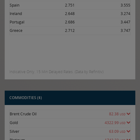
Spain
2.751
3.555
Ireland
2.648
3.274
Portugal
2.686
3.447
Greece
2.712
3.747
Indicative Only. 15 Min Delayed Rates. (Data by Refinitiv)
COMMODITIES ($)
Brent Crude Oil
82.38
USD
Gold
4322.99
USD
Silver
63.09
USD