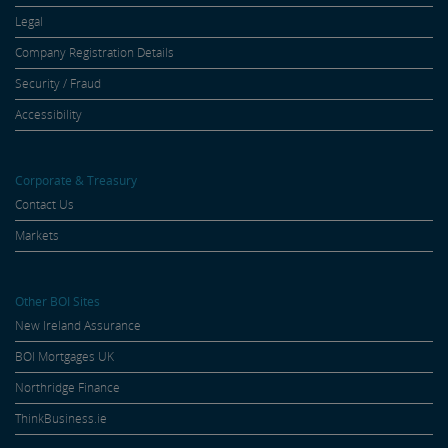
Legal
Company Registration Details
Security / Fraud
Accessibility
Corporate & Treasury
Contact Us
Markets
Other BOI Sites
New Ireland Assurance
BOI Mortgages UK
Northridge Finance
ThinkBusiness.ie