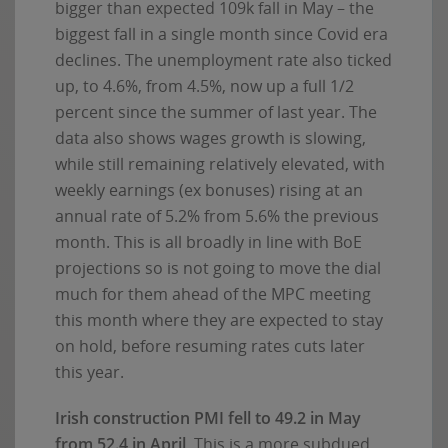
bigger than expected 109k fall in May – the
biggest fall in a single month since Covid era
declines. The unemployment rate also ticked
up, to 4.6%, from 4.5%, now up a full 1/2
percent since the summer of last year. The
data also shows wages growth is slowing,
while still remaining relatively elevated, with
weekly earnings (ex bonuses) rising at an
annual rate of 5.2% from 5.6% the previous
month. This is all broadly in line with BoE
projections so is not going to move the dial
much for them ahead of the MPC meeting
this month where they are expected to stay
on hold, before resuming rates cuts later
this year.
Irish construction PMI fell to 49.2 in May
from 52.4 in April
. This is a more subdued