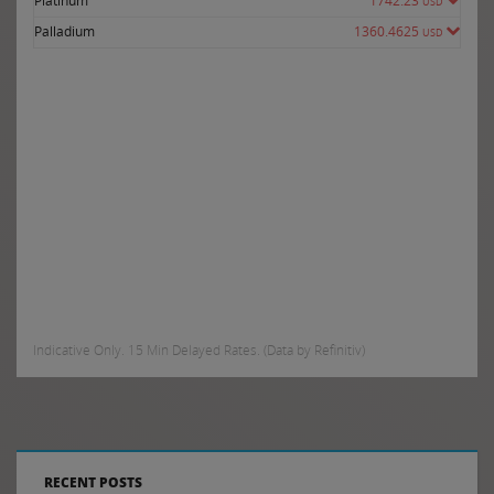
Platinum
1742.23
USD
Palladium
1360.4625
USD
Indicative Only. 15 Min Delayed Rates. (Data by Refinitiv)
RECENT POSTS