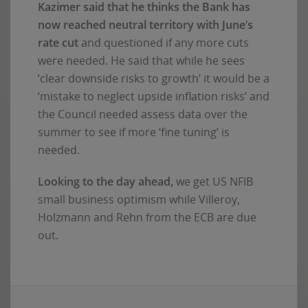
Kazimer said that he thinks the Bank has
now reached neutral territory with June’s
rate cut
and questioned if any more cuts
were needed. He said that while he sees
‘clear downside risks to growth’ it would be a
‘mistake to neglect upside inflation risks’ and
the Council needed assess data over the
summer to see if more ‘fine tuning’ is
needed.
Looking to the day ahead,
we get US NFIB
small business optimism while Villeroy,
Holzmann and Rehn from the ECB are due
out.