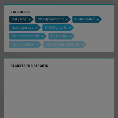
CATEGORIES
Daily blog
Weekly Round Up
Global Watch
Uncategorized
UK Infographic
Ireland Infographic
UK Outlook
Ireland Outlook
Ireland Housing Watch
REGISTER FOR REPORTS