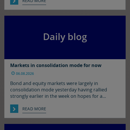
in the US. The euro and sterling are both a touch
READ MORE
softer against the dollar relative to yesterday
morning’s levels, trading at around $1.1525 and
$1.3450 […]
Daily blog
Markets in consolidation mode for now
06.08.2026
Bond and equity markets were largely in
consolidation mode yesterday having rallied
strongly earlier in the week on hopes for a
resolution to the situation in the Strait of
Hormuz. There has been progress on this front it
READ MORE
seems with reports that Iran and Oman have
agreed on shipping routes through the Strait, so
markets […]