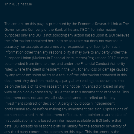
ThinkBusiness.ie
The content on this page is presented by the Economic Research Unit at The
Governor and Company of the Bank of Ireland (“BOI”) for information
purposes only and BOI is not soliciting any action based upon it. BOI believes
the information contained herein to be accurate but does not warrant its
accuracy nor accepts or assumes any responsibility or liability for such
information other than any responsibility it may owe to any party under the
European Union (Markets in Financial Instruments) Regulations 2017 as may
be amended from time to time, and under the Financial Conduct Authority
rules (where the client is resident in the UK), for any loss or damage caused
by any act or omission taken as a result of the information contained in this
document. Any decision made by a party after reading this document shall
be on the basis of its own research and not be influenced or based on any
view or opinion expressed by BOI either in this document or otherwise. This
document does not address all risks and cannot be relied on for any
investment contract or decision. A party should obtain independent
professional advice before making any investment decision. Expressions of
opinion contained in this document reflect current opinion as at the date of
first publication and is based on information available to BOI before that
date. BOI accepts no responsibility or liability for the accuracy or validity of
any third party content that appears on this page. This document is the