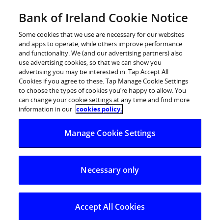
BOI Sites
Bank of Ireland Cookie Notice
Home
Some cookies that we use are necessary for our websites
and apps to operate, while others improve performance
Personal Banking
and functionality. We (and our advertising partners) also
use advertising cookies, so that we can show you
Premier Banking
advertising you may be interested in. Tap Accept All
Cookies if you agree to these. Tap Manage Cookie Settings
Business Banking
to choose the types of cookies you’re happy to allow. You
can change your cookie settings at any time and find more
Corporate
information in our
cookies policy.
POSTED IN:
DAILY BLOG
Markets
Manage Cookie Settings
US jobs report key
release this week
Necessary only
01.09.2025
The euro and sterling finished Friday close
Accept All Cookies
to their highs of the week against the dollar