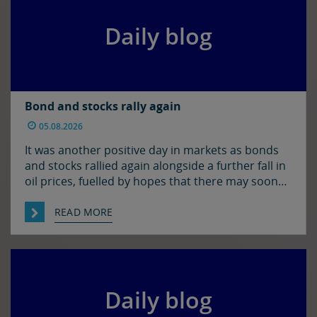
Daily blog
Bond and stocks rally again
05.08.2026
It was another positive day in markets as bonds
and stocks rallied again alongside a further fall in
oil prices, fuelled by hopes that there may soon
be some resolution to the situation in the Strait
of Hormuz. It was quiet enough in FX though. The
READ MORE
euro and sterling are in consolidation mode
against the […]
Daily blog