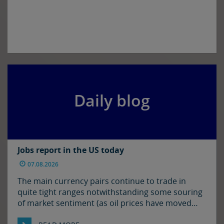
Daily blog
Jobs report in the US today
07.08.2026
The main currency pairs continue to trade in
quite tight ranges notwithstanding some souring
of market sentiment (as oil prices have moved
higher) and ahead of today’s employment report