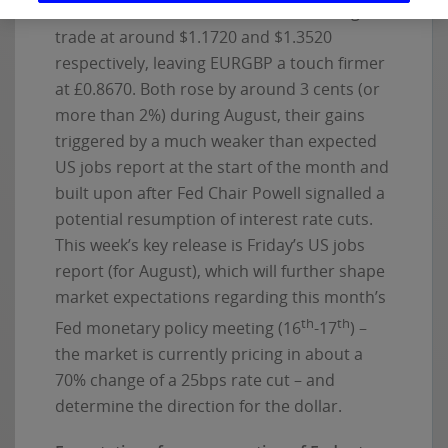
and have advanced further this morning to
trade at around $1.1720 and $1.3520
respectively, leaving EURGBP a touch firmer
at £0.8670. Both rose by around 3 cents (or
more than 2%) during August, their gains
triggered by a much weaker than expected
US jobs report at the start of the month and
built upon after Fed Chair Powell signalled a
potential resumption of interest rate cuts.
This week’s key release is Friday’s US jobs
report (for August), which will further shape
market expectations regarding this month’s
th
th
Fed monetary policy meeting (16
-17
) –
the market is currently pricing in about a
70% change of a 25bps rate cut – and
determine the direction for the dollar.