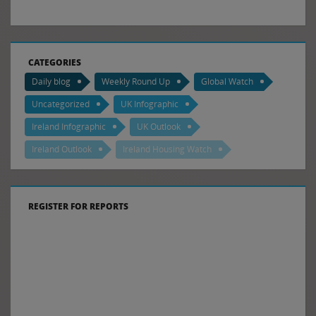
CATEGORIES
Daily blog
Weekly Round Up
Global Watch
Uncategorized
UK Infographic
Ireland Infographic
UK Outlook
Ireland Outlook
Ireland Housing Watch
REGISTER FOR REPORTS