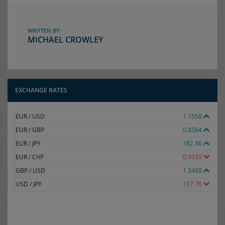
WRITTEN BY:
MICHAEL CROWLEY
EXCHANGE RATES
EUR / USD
1.1558
EUR / GBP
0.8564
EUR / JPY
182.36
EUR / CHF
0.9335
GBP / USD
1.3488
USD / JPY
157.76