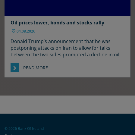
Oil prices lower, bonds and stocks rally
04.08.2026
Donald Trump’s announcement that he was
postponing attacks on Iran to allow for talks
between the two sides prompted a decline in oil
prices and a rally in bonds and stocks at the start
of the week. Japan and the US have confirmed
READ MORE
that they jointly intervened in the FX market on
Friday to support […]
© 2026 Bank Of Ireland