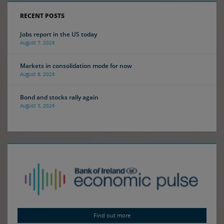
RECENT POSTS
Jobs report in the US today
August 7, 2026
Markets in consolidation mode for now
August 6, 2026
Bond and stocks rally again
August 5, 2026
Find out more