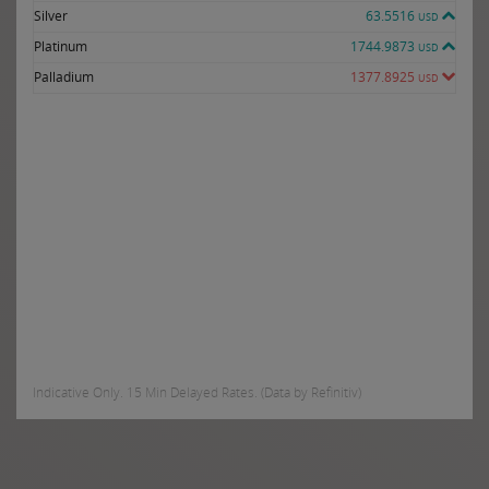
Silver
63.5516
USD
Platinum
1744.9873
USD
Palladium
1377.8925
USD
Indicative Only. 15 Min Delayed Rates. (Data by Refinitiv)