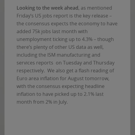
Looking to the week ahead
, as mentioned
Friday’s US jobs report is the key release –
the consensus expects the economy to have
added 75k jobs last month with
unemployment ticking up to 4.3% – though
there’s plenty of other US data as well,
including the ISM manufacturing and
services reports on Tuesday and Thursday
respectively. We also get a flash reading of
Euro area inflation for August tomorrow,
with the consensus expecting headline
inflation to have picked up to 2.1% last
month from 2% in July.