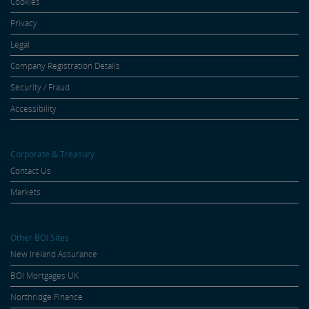
Cookies
Privacy
Legal
Company Registration Details
Security / Fraud
Accessibility
Corporate & Treasury
Contact Us
Markets
Other BOI Sites
New Ireland Assurance
BOI Mortgages UK
Northridge Finance