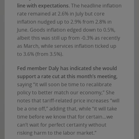
line with expectations
. The headline inflation
rate remained at 2.6% in July but core
inflation nudged up to 2.9% from 2.8% in
June. Goods inflation edged down to 0.5%,
albeit this was still up from -0.3% as recently
as March, while services inflation ticked up
to 3.6% (from 3.5%).
Fed member Daly has indicated she would
support a rate cut at this month’s meeting
,
saying “it will soon be time to recalibrate
policy to better match our economy,” She
notes that tariff-related price increases “will
be a one off,” adding that, while “it will take
time before we know that for certain…we
can’t wait for perfect certainty without
risking harm to the labor market.”