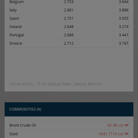
Belgium
2.753
3.644
Italy
2.881
3.896
Spain
2.751
3.555
Ireland
2.648
3.274
Portugal
2.686
3.447
Greece
2.712
3.747
Indicative Only. 15 Min Delayed Rates. (Data by Refinitiv)
COMMODITIES ($)
Brent Crude Oil
82.38
USD
Gold
4341.7114
USD