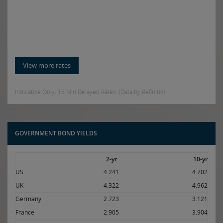
View more rates
Indicative Only. 15 Min Delayed Rates. (Data by Refinitiv)
GOVERNMENT BOND YIELDS
2-yr
10-yr
US
4.241
4.702
UK
4.322
4.962
Germany
2.723
3.121
France
2.905
3.904