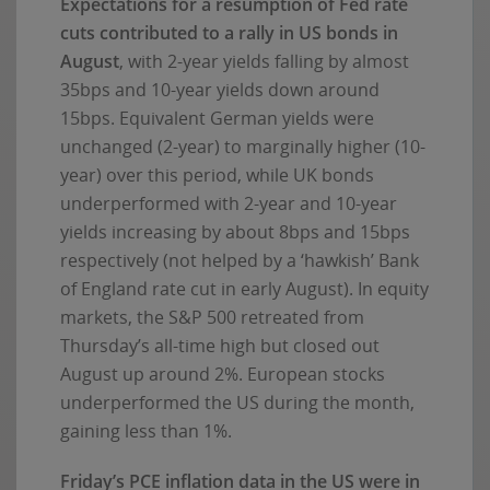
Expectations for a resumption of Fed rate
cuts contributed to a rally in US bonds in
August
, with 2-year yields falling by almost
35bps and 10-year yields down around
15bps. Equivalent German yields were
unchanged (2-year) to marginally higher (10-
year) over this period, while UK bonds
underperformed with 2-year and 10-year
yields increasing by about 8bps and 15bps
respectively (not helped by a ‘hawkish’ Bank
of England rate cut in early August). In equity
markets, the S&P 500 retreated from
Thursday’s all-time high but closed out
August up around 2%. European stocks
underperformed the US during the month,
gaining less than 1%.
Friday’s PCE inflation data in the US were in