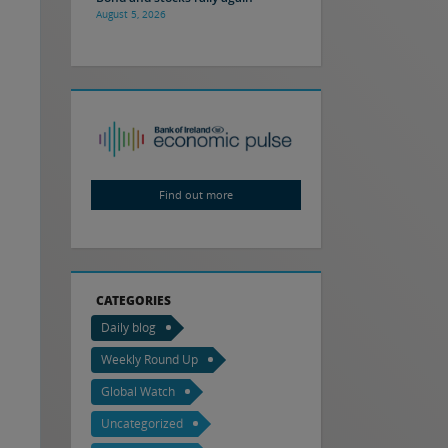
August 5, 2026
Find out more
CATEGORIES
Daily blog
Weekly Round Up
Global Watch
Uncategorized