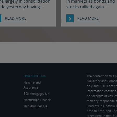
e largely in consolidation
in markets as bonds and
de yesterday having
stocks rallied again
lied strongly earlier in the
alongside a further fall in 
ek on hopes for a
prices, fuelled by hopes t
READ MORE
READ MORE
olution to the situation in
there may soon be some
 Strait of Hormuz. There
resolution to the situatio
s been progress on this
the Strait of Hormuz. It w
nt it seems with reports
quiet enough in FX thoug
at Iran and Oman have
The euro and sterling are
reed on shipping routes
consolidation mode again
ough the Strait, so
the […]
rkets […]
Other BOI Sites
The content on this 
Governor and Company
New Ireland
only and BOI is not s
Assurance
information containe
BOI Mortgages UK
nor accepts or assume
Northridge Finance
than any responsibil
(Markets in Financia
ThinkBusiness.ie
time to time, and und
is resident in the UK