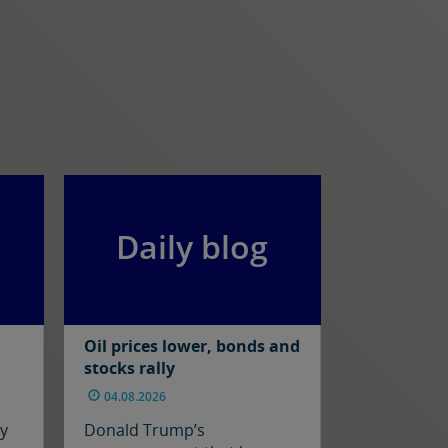
Daily blog
Oil prices lower, bonds and
stocks rally
04.08.2026
ay
Donald Trump’s