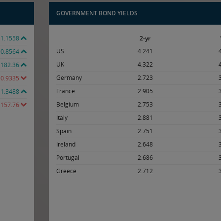
GOVERNMENT BOND YIELDS
1.1558
2-yr
US
4.241
0.8564
UK
4.322
182.36
Germany
2.723
0.9335
France
2.905
1.3488
Belgium
2.753
157.76
Italy
2.881
Spain
2.751
Ireland
2.648
Portugal
2.686
Greece
2.712