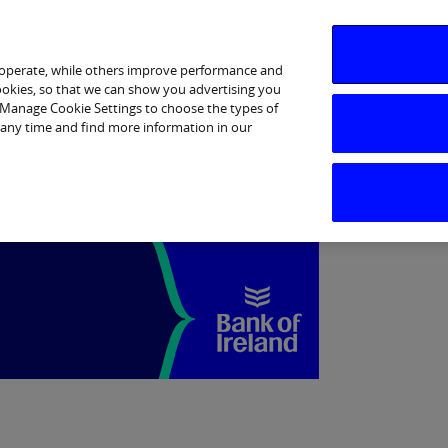
Business Banking
Corporate
Markets
 operate, while others improve performance and
cookies, so that we can show you advertising you
p Manage Cookie Settings to choose the types of
 any time and find more information in our