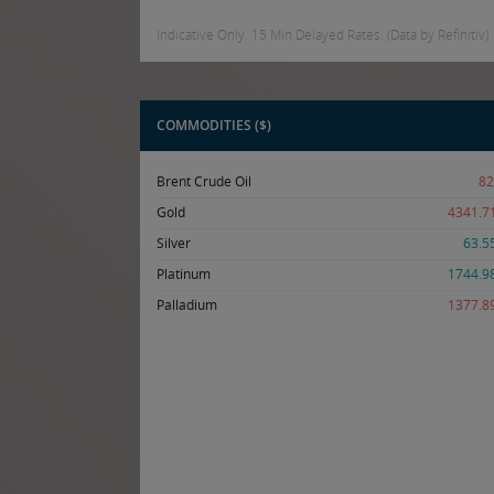
Indicative Only. 15 Min Delayed Rates. (Data by Refinitiv)
COMMODITIES ($)
Brent Crude Oil
82
Gold
4341.7
Silver
63.5
Platinum
1744.9
Palladium
1377.8