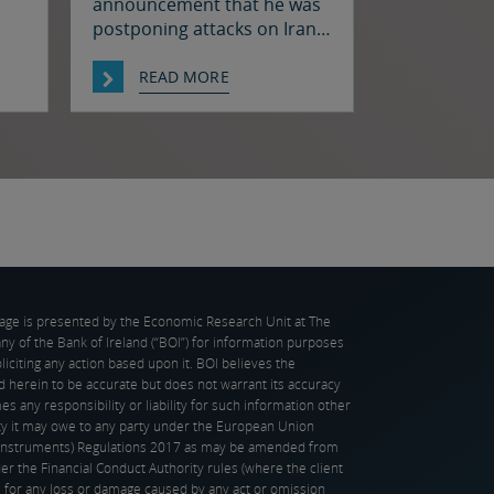
announcement that he was
postponing attacks on Iran
oil
to allow for talks between
hat
the two sides prompted a
READ MORE
decline in oil prices and a
n in
rally in bonds and stocks at
as
the start of the week. Japan
h.
and the US have confirmed
 in
that they jointly intervened
st
in the FX market on Friday to
support […]
page is presented by the Economic Research Unit at The
 of the Bank of Ireland (“BOI”) for information purposes
oliciting any action based upon it. BOI believes the
d herein to be accurate but does not warrant its accuracy
s any responsibility or liability for such information other
ity it may owe to any party under the European Union
l Instruments) Regulations 2017 as may be amended from
er the Financial Conduct Authority rules (where the client
), for any loss or damage caused by any act or omission