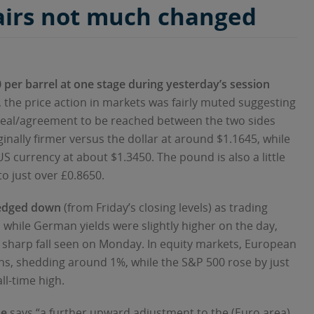
airs not much changed
00 per barrel at one stage during yesterday’s session
 the price action in markets was fairly muted suggesting
 deal/agreement to be reached between the two sides
rginally firmer versus the dollar at around $1.1645, while
 US currency at about $1.3450. The pound is also a little
to just over £0.8650.
 edged down
(from Friday’s closing levels) as trading
while German yields were slightly higher on the day,
e sharp fall seen on Monday. In equity markets, European
s, shedding around 1%, while the S&P 500 rose by just
ll-time high.
ne
says “a further upward adjustment to the (Euro area)