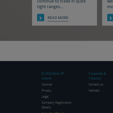
continue to trade in quite
wer
tight ranges
mo
notwithstanding some
ral
souring of market sentiment
we
READ MORE
(as oil prices have moved
res
higher) and ahead of today’s
the
employment report in the
ha
US. The euro and sterling
fro
are both a touch softer
th
against the dollar relative to
ag
yesterday morning’s levels,
thr
trading at around $1.1525
ma
and $1.3450 […]
© 2026 Bank Of
Corporate &
Ireland
Treasury
Cookies
Contact Us
Privacy
Markets
Legal
Company Registration
Details