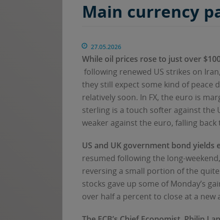
Main currency p
27.05.2026
While oil prices rose to just over $1
following renewed US strikes on Iran,
they still expect some kind of peace
relatively soon. In FX, the euro is ma
sterling is a touch softer against the
weaker against the euro, falling back 
US and UK government bond yields
resumed following the long-weekend, 
reversing a small portion of the quit
stocks gave up some of Monday’s gain
over half a percent to close at a new a
The ECB’s Chief Economist, Philip La