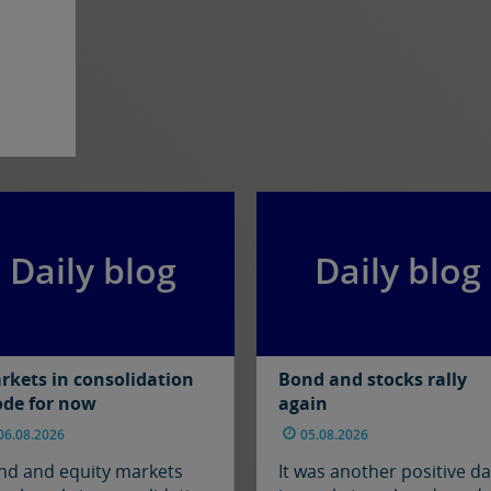
Daily blog
Daily blog
rkets in consolidation
Bond and stocks rally
de for now
again
06.08.2026
05.08.2026
nd and equity markets
It was another positive d