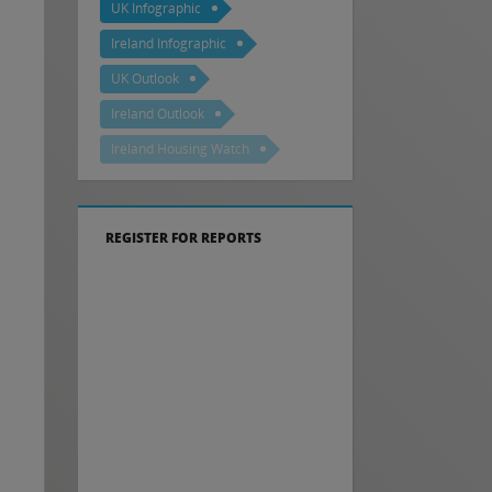
UK Infographic
Ireland Infographic
UK Outlook
Ireland Outlook
Ireland Housing Watch
REGISTER FOR REPORTS