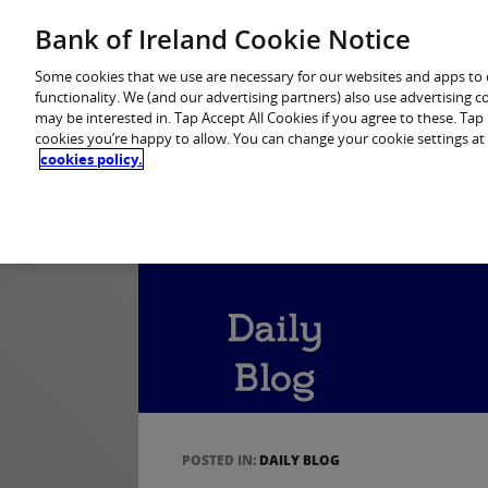
Home
Personal Banking
Premier Banking
Bank of Ireland Cookie Notice
Some cookies that we use are necessary for our websites and apps to
functionality. We (and our advertising partners) also use advertising 
may be interested in. Tap Accept All Cookies if you agree to these. Ta
cookies you’re happy to allow. You can change your cookie settings at
cookies policy.
POSTED IN:
DAILY BLOG