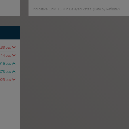
Indicative Only. 15 Min Delayed Rates. (Data by Refinitiv)
.38
USD
114
USD
516
USD
873
USD
925
USD