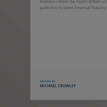
members (from the Fed/ECB/BoE) sche
publishes its latest Financial Stability
WRITTEN BY:
MICHAEL CROWLEY