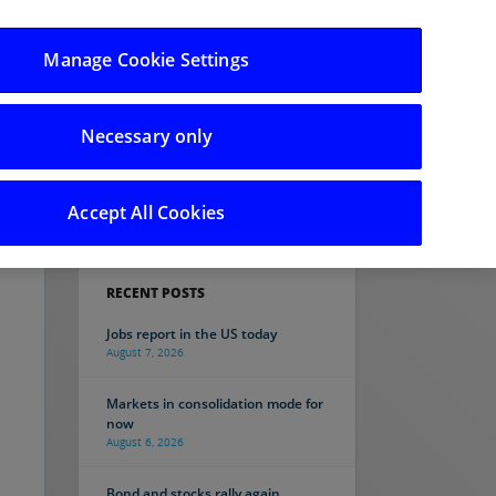
Manage Cookie Settings
Necessary only
Search
Accept All Cookies
RECENT POSTS
Jobs report in the US today
August 7, 2026
Markets in consolidation mode for
now
August 6, 2026
Bond and stocks rally again