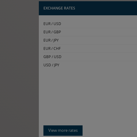
EXCHANGE RATES
EUR / USD
EUR / GBP
EUR / JPY
EUR / CHF
GBP / USD
USD / JPY
View more rates