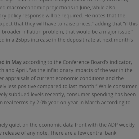
pdated macroeconomic projections in June, while also
ry policy response will be required. He notes that the
ect that they will have to raise prices,” adding that “if this
 broader inflation problem, that would be a major issue.”
d in a 25bps increase in the deposit rate at next month’s
ed in May
according to the Conference Board’s indicator,
h and April, “as the inflationary impacts of the war in the
er appraisals of current economic conditions and the
ly less positive compared to last month.” While consumer
ively subdued levels recently, consumer spending has been
 in real terms by 2.0% year-on-year in March according to
remely quiet on the economic data front with the ADP weekly
 release of any note. There are a few central bank