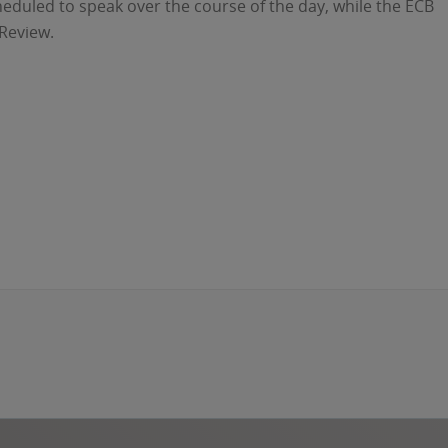
duled to speak over the course of the day, while the ECB
 Review.