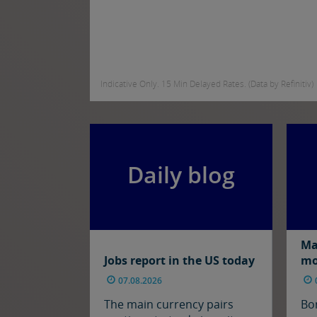
Indicative Only. 15 Min Delayed Rates. (Data by Refinitiv)
Daily blog
Ma
Jobs report in the US today
mo
07.08.2026
The main currency pairs
Bo