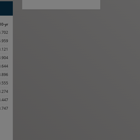
10-yr
4.702
4.959
3.121
3.904
3.644
3.896
3.555
3.274
3.447
3.747