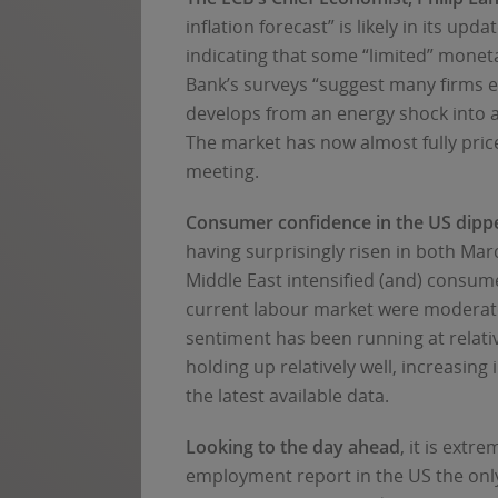
inflation forecast” is likely in its u
indicating that some “limited” moneta
Bank’s surveys “suggest many firms exp
develops from an energy shock into a
The market has now almost fully price
meeting.
Consumer confidence in the US dipp
having surprisingly risen in both Marc
Middle East intensified (and) consum
current labour market were moderate
sentiment has been running at relat
holding up relatively well, increasing
the latest available data.
Looking to the day ahead
, it is ext
employment report in the US the only