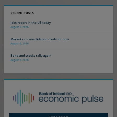
RECENT POSTS
Jobs report in the US today
August 7, 2026
Markets in consolidation mode for now
August 6, 2026
Bond and stocks rally again
August 5, 2026
Find out more