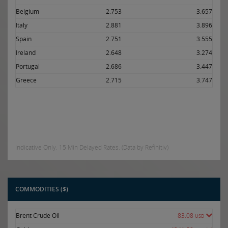
Belgium
2.753
3.657
Italy
2.881
3.896
Spain
2.751
3.555
Ireland
2.648
3.274
Portugal
2.686
3.447
Greece
2.715
3.747
Indicative Only. 15 Min Delayed Rates. (Data by Refinitiv)
COMMODITIES ($)
Brent Crude Oil
83.08
USD