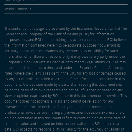
ThinkBusiness.ie
The content on this page is presented by the Economic Research Unit at The
Governor and Company of the Bank of Ireland (“BOI”) for information
purposes only and BOI is not soliciting any action based upon it. BOI believes
the information contained herein to be accurate but does not warrant its
accuracy nor accepts or assumes any responsibility or liability for such
information other than any responsibility it may owe to any party under the
European Union (Markets in Financial Instruments) Regulations 2017 as may
be amended from time to time, and under the Financial Conduct Authority
rules (where the client is resident in the UK), for any loss or damage caused
by any act or omission taken as a result of the information contained in this
document. Any decision made by a party after reading this document shall
be on the basis of its own research and not be influenced or based on any
view or opinion expressed by BOI either in this document or otherwise. This
document does not address all risks and cannot be relied on for any
investment contract or decision. A party should obtain independent
professional advice before making any investment decision. Expressions of
opinion contained in this document reflect current opinion as at the date of
first publication and is based on information available to BOI before that
date. BOI accepts no responsibility or liability for the accuracy or validity of