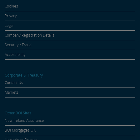
Cookies
Privacy
Legal
Company Registration Details
Security / Fraud
Accessibility
Corporate & Treasury
Contact Us
Markets
Other BOI Sites
New Ireland Assurance
BOI Mortgages UK
Northridge Finance