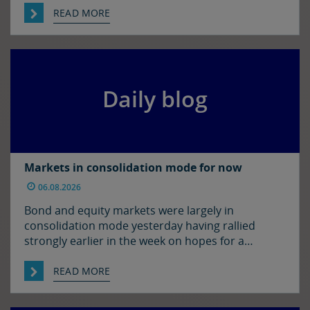
in the US. The euro and sterling are both a touch
READ MORE
softer against the dollar relative to yesterday
morning’s levels, trading at around $1.1525 and
$1.3450 […]
Daily blog
Markets in consolidation mode for now
06.08.2026
Bond and equity markets were largely in
consolidation mode yesterday having rallied
strongly earlier in the week on hopes for a
resolution to the situation in the Strait of
Hormuz. There has been progress on this front it
READ MORE
seems with reports that Iran and Oman have
agreed on shipping routes through the Strait, so