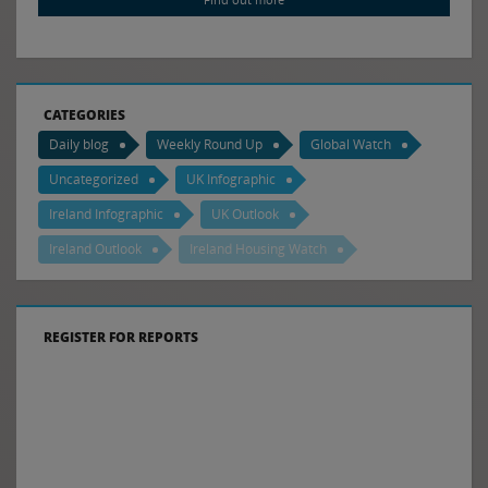
CATEGORIES
Daily blog
Weekly Round Up
Global Watch
Uncategorized
UK Infographic
Ireland Infographic
UK Outlook
Ireland Outlook
Ireland Housing Watch
REGISTER FOR REPORTS