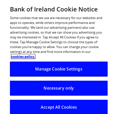
BOI Sites
Bank of Ireland Cookie Notice
Home
Some cookies that we use are necessary for our websites and
apps to operate, while others improve performance and
Personal Banking
functionality. We (and our advertising partners) also use
advertising cookies, so that we can show you advertising you
Premier Banking
may be interested in. Tap Accept All Cookies if you agree to
these. Tap Manage Cookie Settings to choose the types of
Business Banking
cookies you’re happy to allow. You can change your cookie
settings at any time and find more information in our
Corporate
cookies policy.
POSTED IN:
IRELAND OUTLOOK
Markets
Manage Cookie Settings
Ireland Outlook – April
2022
Necessary only
04.05.2022
Lower but still healthy growth.
Accept All Cookies