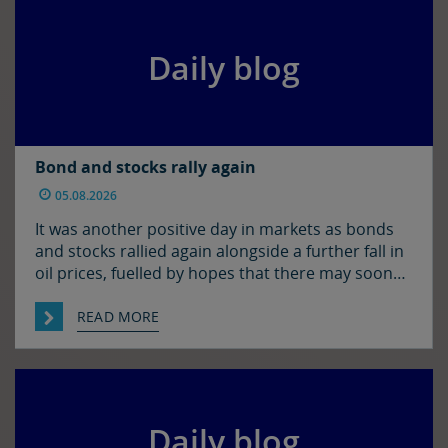
markets […]
Daily blog
Bond and stocks rally again
05.08.2026
It was another positive day in markets as bonds
and stocks rallied again alongside a further fall in
oil prices, fuelled by hopes that there may soon
be some resolution to the situation in the Strait
of Hormuz. It was quiet enough in FX though. The
READ MORE
euro and sterling are in consolidation mode
against the […]
Daily blog