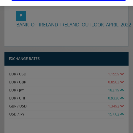
Download the Ireland Outlook in full here:
BANK_OF_IRELAND_IRELAND_OUTLOOK_APRIL_2022
EXCHANGE RATES
EUR / USD
1.1559
EUR / GBP
0.8563
EUR / JPY
182.19
EUR / CHF
0.9336
GBP / USD
1.3492
USD / JPY
157.62