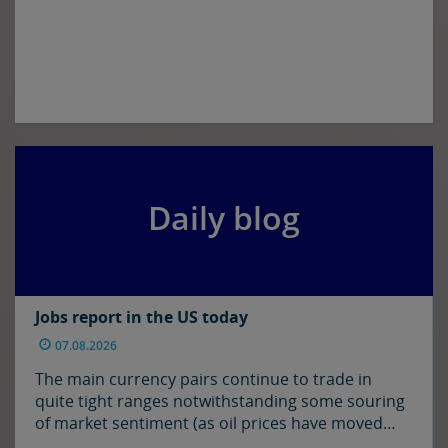
Daily blog
Jobs report in the US today
07.08.2026
The main currency pairs continue to trade in
quite tight ranges notwithstanding some souring
of market sentiment (as oil prices have moved
higher) and ahead of today’s employment report