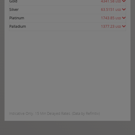
Gold
4341.58
USD
Silver
63.5151
USD
Platinum
1743.85
USD
Palladium
1377.23
USD
Indicative Only. 15 Min Delayed Rates. (Data by Refinitiv)