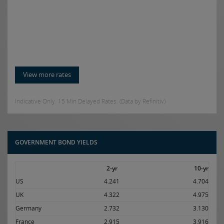
View more rates
Indicative Only. 15 Min Delayed Rates. (Data by Refinitiv)
GOVERNMENT BOND YIELDS
2-yr
10-yr
US
4.241
4.704
UK
4.322
4.975
Germany
2.732
3.130
France
2.915
3.916