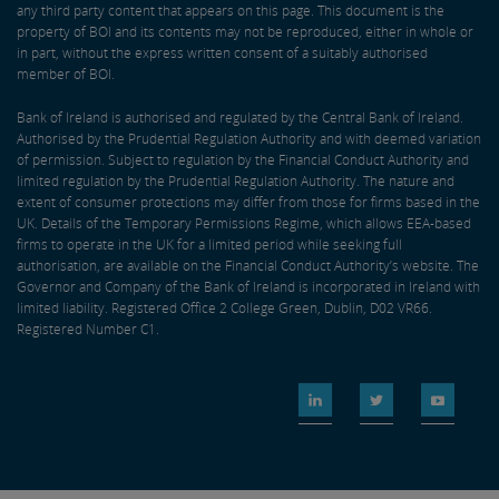
any third party content that appears on this page. This document is the
property of BOI and its contents may not be reproduced, either in whole or
in part, without the express written consent of a suitably authorised
member of BOI.
Bank of Ireland is authorised and regulated by the Central Bank of Ireland.
Authorised by the Prudential Regulation Authority and with deemed variation
of permission. Subject to regulation by the Financial Conduct Authority and
limited regulation by the Prudential Regulation Authority. The nature and
extent of consumer protections may differ from those for firms based in the
UK. Details of the Temporary Permissions Regime, which allows EEA-based
firms to operate in the UK for a limited period while seeking full
authorisation, are available on the Financial Conduct Authority’s website. The
Governor and Company of the Bank of Ireland is incorporated in Ireland with
limited liability. Registered Office 2 College Green, Dublin, D02 VR66.
Registered Number C1.