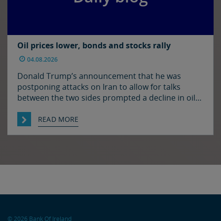
Oil prices lower, bonds and stocks rally
04.08.2026
Donald Trump’s announcement that he was
postponing attacks on Iran to allow for talks
between the two sides prompted a decline in oil
prices and a rally in bonds and stocks at the start
of the week. Japan and the US have confirmed
READ MORE
that they jointly intervened in the FX market on
Friday to support […]
© 2026 Bank Of Ireland