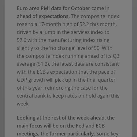
Euro area PMI data for October came in
ahead of expectations.
The composite index
rose to a 17-month high of 52.2 this month,
driven by a jump in the services index to
52.6 with the manufacturing index rising
slightly to the ‘no change’ level of 50. With
the composite index running ahead of its Q3
average (51.2), the latest data are consistent
with the ECB’s expectation that the pace of
GDP growth will pick up in the final quarter
of this year, reinforcing the case for the
central bank to keep rates on hold again this
week.
Looking at the rest of the week ahead, the
main focus will be on the Fed and ECB
meetings, the former particularly.
Some key