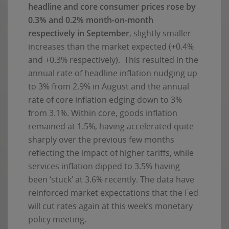
headline and core consumer prices rose by
0.3% and 0.2% month-on-month
respectively in September
, slightly smaller
increases than the market expected (+0.4%
and +0.3% respectively). This resulted in the
annual rate of headline inflation nudging up
to 3% from 2.9% in August and the annual
rate of core inflation edging down to 3%
from 3.1%. Within core, goods inflation
remained at 1.5%, having accelerated quite
sharply over the previous few months
reflecting the impact of higher tariffs, while
services inflation dipped to 3.5% having
been ‘stuck’ at 3.6% recently. The data have
reinforced market expectations that the Fed
will cut rates again at this week’s monetary
policy meeting.