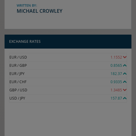
WRITTEN BY:
MICHAEL CROWLEY
EXCHANGE RATES
EUR / USD
1.1552
EUR / GBP
0.8565
EUR / JPY
182.37
EUR / CHF
0.9335
GBP / USD
1.3485
USD / JPY
157.87