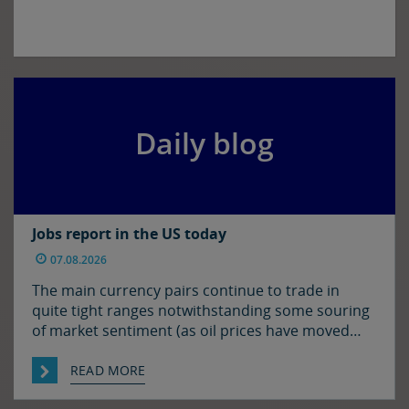
Daily blog
Jobs report in the US today
07.08.2026
The main currency pairs continue to trade in
quite tight ranges notwithstanding some souring
of market sentiment (as oil prices have moved
higher) and ahead of today’s employment report
in the US. The euro and sterling are both a touch
READ MORE
softer against the dollar relative to yesterday