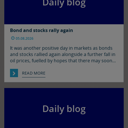
Daily blog
Bond and stocks rally again
05.08.2026
It was another positive day in markets as bonds
and stocks rallied again alongside a further fall in
oil prices, fuelled by hopes that there may soon
be some resolution to the situation in the Strait
of Hormuz. It was quiet enough in FX though. The
READ MORE
euro and sterling are in consolidation mode
against the […]
Daily blog