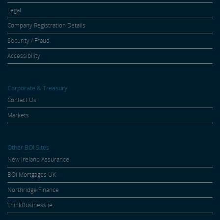
Legal
Company Registration Details
Security / Fraud
Accessibility
Corporate & Treasury
Contact Us
Markets
Other BOI Sites
New Ireland Assurance
BOI Mortgages UK
Northridge Finance
ThinkBusiness.ie