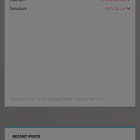
USD
Palladium
1375.32
USD
Indicative Only. 15 Min Delayed Rates. (Data by Refinitiv)
RECENT POSTS