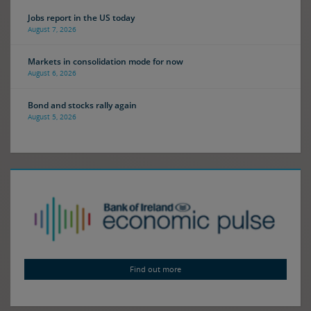
Jobs report in the US today
August 7, 2026
Markets in consolidation mode for now
August 6, 2026
Bond and stocks rally again
August 5, 2026
Find out more