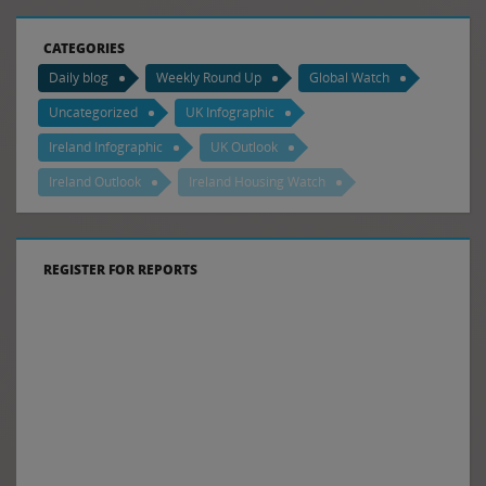
CATEGORIES
Daily blog
Weekly Round Up
Global Watch
Uncategorized
UK Infographic
Ireland Infographic
UK Outlook
Ireland Outlook
Ireland Housing Watch
REGISTER FOR REPORTS