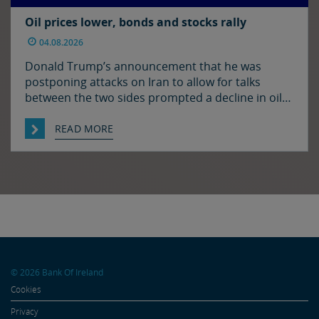
Oil prices lower, bonds and stocks rally
04.08.2026
Donald Trump’s announcement that he was
postponing attacks on Iran to allow for talks
between the two sides prompted a decline in oil
prices and a rally in bonds and stocks at the start
of the week. Japan and the US have confirmed
READ MORE
that they jointly intervened in the FX market on
Friday to support […]
© 2026 Bank Of Ireland
Cookies
Privacy