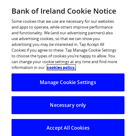
BOI Sites
Bank of Ireland Cookie Notice
Home
Some cookies that we use are necessary for our websites
and apps to operate, while others improve performance
Personal Banking
and functionality. We (and our advertising partners) also
use advertising cookies, so that we can show you
Premier Banking
advertising you may be interested in. Tap Accept All
Cookies if you agree to these. Tap Manage Cookie Settings
Business Banking
to choose the types of cookies you’re happy to allow. You
can change your cookie settings at any time and find more
Corporate
information in our
cookies policy.
POSTED IN:
DAILY BLOG
Markets
Manage Cookie Settings
Euro firmer ahead of
Fed/ECB meetings
Necessary only
28.10.2025
The euro has regained ground against the
Accept All Cookies
dollar following Friday’s softer than