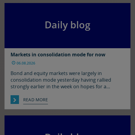
morning’s levels, trading at around $1.1525 and
$1.3450 […]
Daily blog
Markets in consolidation mode for now
06.08.2026
Bond and equity markets were largely in
consolidation mode yesterday having rallied
strongly earlier in the week on hopes for a
resolution to the situation in the Strait of
Hormuz. There has been progress on this front it
READ MORE
seems with reports that Iran and Oman have
agreed on shipping routes through the Strait, so
markets […]