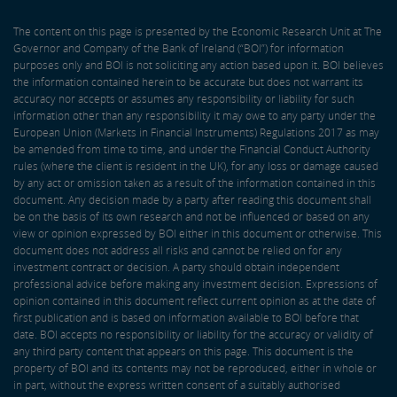
The content on this page is presented by the Economic Research Unit at The
Governor and Company of the Bank of Ireland (“BOI”) for information
purposes only and BOI is not soliciting any action based upon it. BOI believes
the information contained herein to be accurate but does not warrant its
accuracy nor accepts or assumes any responsibility or liability for such
information other than any responsibility it may owe to any party under the
European Union (Markets in Financial Instruments) Regulations 2017 as may
be amended from time to time, and under the Financial Conduct Authority
rules (where the client is resident in the UK), for any loss or damage caused
by any act or omission taken as a result of the information contained in this
document. Any decision made by a party after reading this document shall
be on the basis of its own research and not be influenced or based on any
view or opinion expressed by BOI either in this document or otherwise. This
document does not address all risks and cannot be relied on for any
investment contract or decision. A party should obtain independent
professional advice before making any investment decision. Expressions of
opinion contained in this document reflect current opinion as at the date of
first publication and is based on information available to BOI before that
date. BOI accepts no responsibility or liability for the accuracy or validity of
any third party content that appears on this page. This document is the
property of BOI and its contents may not be reproduced, either in whole or
in part, without the express written consent of a suitably authorised