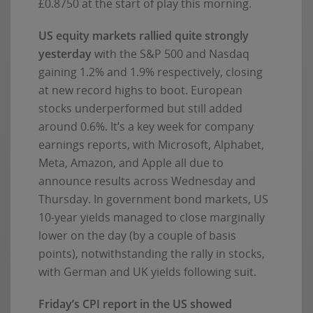
£0.8750 at the start of play this morning.
US equity markets rallied quite strongly
yesterday
with the S&P 500 and Nasdaq
gaining 1.2% and 1.9% respectively, closing
at new record highs to boot. European
stocks underperformed but still added
around 0.6%. It’s a key week for company
earnings reports, with Microsoft, Alphabet,
Meta, Amazon, and Apple all due to
announce results across Wednesday and
Thursday. In government bond markets, US
10-year yields managed to close marginally
lower on the day (by a couple of basis
points), notwithstanding the rally in stocks,
with German and UK yields following suit.
Friday’s CPI report in the US showed