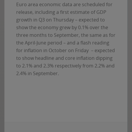
Euro area economic data are scheduled for
release, including a first estimate of GDP
growth in Q3 on Thursday – expected to
show the economy grew by 0.1% over the
three months to September, the same as for
the April-June period – and a flash reading
for inflation in October on Friday – expected
to show headline and core inflation dipping
to 2.1% and 2.3% respectively from 2.2% and
2.4% in September.