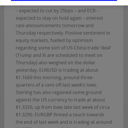
expected US inflation data
and ahead of Fed
– expected to cut by 25bps – and ECB –
expected to stay on hold again – interest
rate announcements tomorrow and
Thursday respectively. Positive sentiment in
equity markets, fuelled by optimism
regarding some sort of US-China trade ‘deal’
(Trump and Xi are scheduled to meet on
Thursday) also weighed on the dollar
yesterday. EURUSD is trading at about
$1.1660 this morning, around three-
quarters of a cent off last week’s lows.
Sterling has also regained some ground
against the US currency to trade at about
$1.3320, up from lows late last week of circa
$1.3290. EURGBP firmed a touch towards
the end of last week and is trading at around