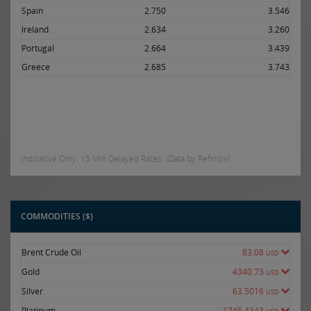
Spain
2.750
3.546
Ireland
2.634
3.260
Portugal
2.664
3.439
Greece
2.685
3.743
Indicative Only. 15 Min Delayed Rates. (Data by Refinitiv)
COMMODITIES ($)
Brent Crude Oil
83.08
USD
Gold
4340.73
USD
Silver
63.5016
USD
Platinum
1745.4343