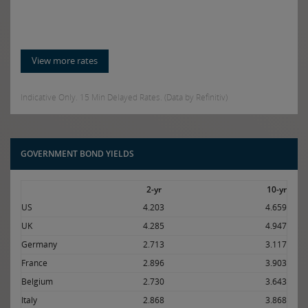
View more rates
Indicative Only. 15 Min Delayed Rates. (Data by Refinitiv)
GOVERNMENT BOND YIELDS
2-yr
10-yr
US
4.203
4.659
UK
4.285
4.947
Germany
2.713
3.117
France
2.896
3.903
Belgium
2.730
3.643
Italy
2.868
3.868