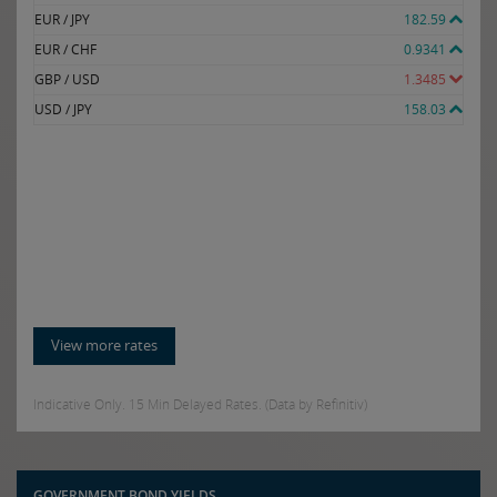
EUR / JPY
182.59
EUR / CHF
0.9341
GBP / USD
1.3485
USD / JPY
158.03
View more rates
Indicative Only. 15 Min Delayed Rates. (Data by Refinitiv)
GOVERNMENT BOND YIELDS