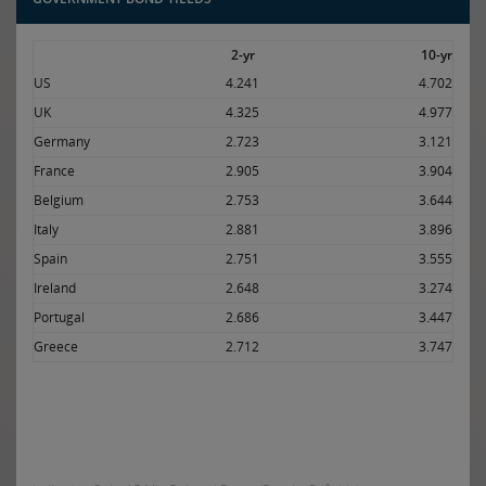
2-yr
10-yr
US
4.241
4.702
UK
4.325
4.977
Germany
2.723
3.121
France
2.905
3.904
Belgium
2.753
3.644
Italy
2.881
3.896
Spain
2.751
3.555
Ireland
2.648
3.274
Portugal
2.686
3.447
Greece
2.712
3.747