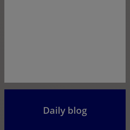
Daily blog