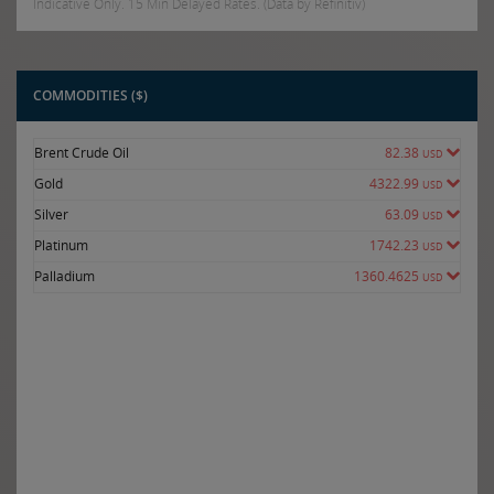
Indicative Only. 15 Min Delayed Rates. (Data by Refinitiv)
COMMODITIES ($)
Brent Crude Oil
82.38
USD
Gold
4322.99
USD
Silver
63.09
USD
Platinum
1742.23
USD
Palladium
1360.4625
USD