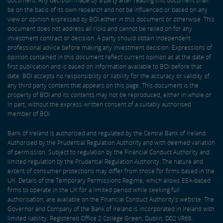
document. Any decision made by a party after reading this document shall
be on the basis of its own research and not be influenced or based on any
view or opinion expressed by BOI either in this document or otherwise. This
document does not address all risks and cannot be relied on for any
investment contract or decision. A party should obtain independent
professional advice before making any investment decision. Expressions of
opinion contained in this document reflect current opinion as at the date of
first publication and is based on information available to BOI before that
date. BOI accepts no responsibility or liability for the accuracy or validity of
any third party content that appears on this page. This document is the
property of BOI and its contents may not be reproduced, either in whole or
in part, without the express written consent of a suitably authorised
member of BOI.
Bank of Ireland is authorised and regulated by the Central Bank of Ireland.
Authorised by the Prudential Regulation Authority and with deemed variation
of permission. Subject to regulation by the Financial Conduct Authority and
limited regulation by the Prudential Regulation Authority. The nature and
extent of consumer protections may differ from those for firms based in the
UK. Details of the Temporary Permissions Regime, which allows EEA-based
firms to operate in the UK for a limited period while seeking full
authorisation, are available on the Financial Conduct Authority’s website. The
Governor and Company of the Bank of Ireland is incorporated in Ireland with
limited liability. Registered Office 2 College Green, Dublin, D02 VR66.