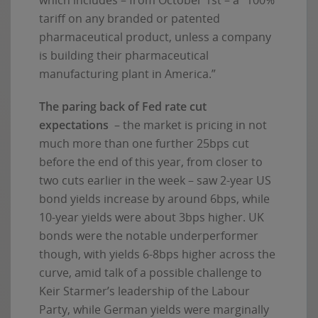
tariff on any branded or patented
pharmaceutical product, unless a company
is building their pharmaceutical
manufacturing plant in America.”
The paring back of Fed rate cut
expectations
– the market is pricing in not
much more than one further 25bps cut
before the end of this year, from closer to
two cuts earlier in the week – saw 2-year US
bond yields increase by around 6bps, while
10-year yields were about 3bps higher. UK
bonds were the notable underperformer
though, with yields 6-8bps higher across the
curve, amid talk of a possible challenge to
Keir Starmer’s leadership of the Labour
Party, while German yields were marginally