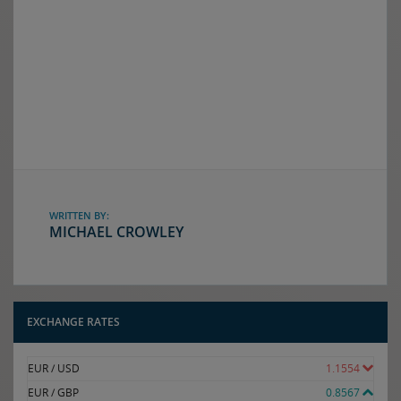
WRITTEN BY:
MICHAEL CROWLEY
EXCHANGE RATES
EUR / USD
1.1554
EUR / GBP
0.8567