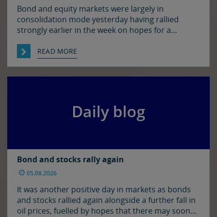
Bond and equity markets were largely in
consolidation mode yesterday having rallied
strongly earlier in the week on hopes for a
resolution to the situation in the Strait of
Hormuz. There has been progress on this front it
READ MORE
seems with reports that Iran and Oman have
agreed on shipping routes through the Strait, so
markets […]
Daily blog
Bond and stocks rally again
05.08.2026
It was another positive day in markets as bonds
and stocks rallied again alongside a further fall in
oil prices, fuelled by hopes that there may soon