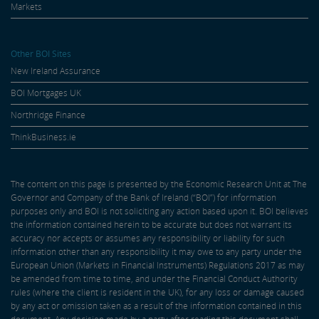
Markets
Other BOI Sites
New Ireland Assurance
BOI Mortgages UK
Northridge Finance
ThinkBusiness.ie
The content on this page is presented by the Economic Research Unit at The
Governor and Company of the Bank of Ireland (“BOI”) for information
purposes only and BOI is not soliciting any action based upon it. BOI believes
the information contained herein to be accurate but does not warrant its
accuracy nor accepts or assumes any responsibility or liability for such
information other than any responsibility it may owe to any party under the
European Union (Markets in Financial Instruments) Regulations 2017 as may
be amended from time to time, and under the Financial Conduct Authority
rules (where the client is resident in the UK), for any loss or damage caused
by any act or omission taken as a result of the information contained in this