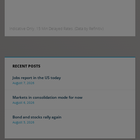
Indicative Only. 15 Min Delayed Rates. (Data by Refinitiv)
RECENT POSTS
Jobs report in the US today
August 7, 2026
Markets in consolidation mode for now
August 6, 2026
Bond and stocks rally again
August 5, 2026