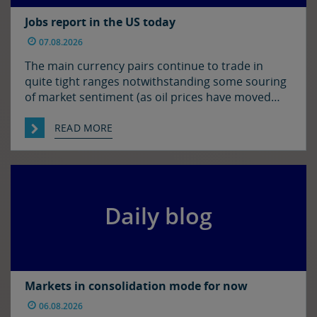
Jobs report in the US today
07.08.2026
The main currency pairs continue to trade in
quite tight ranges notwithstanding some souring
of market sentiment (as oil prices have moved
higher) and ahead of today’s employment report
in the US. The euro and sterling are both a touch
READ MORE
softer against the dollar relative to yesterday
morning’s levels, trading at around $1.1525 and
$1.3450 […]
Daily blog
Markets in consolidation mode for now
06.08.2026