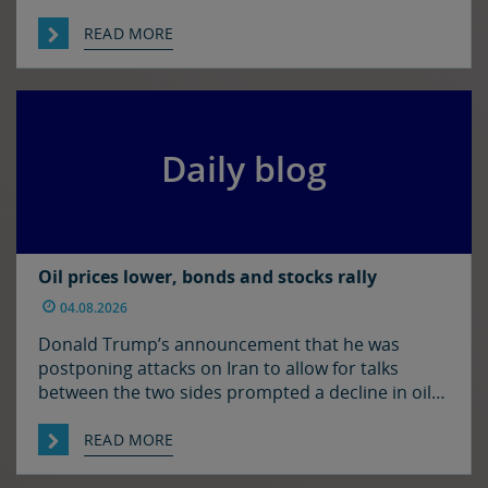
be some resolution to the situation in the Strait
of Hormuz. It was quiet enough in FX though. The
READ MORE
euro and sterling are in consolidation mode
against the […]
Daily blog
Oil prices lower, bonds and stocks rally
04.08.2026
Donald Trump’s announcement that he was
postponing attacks on Iran to allow for talks
between the two sides prompted a decline in oil
prices and a rally in bonds and stocks at the start
of the week. Japan and the US have confirmed
READ MORE
that they jointly intervened in the FX market on