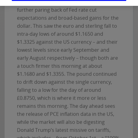
in new unemployment claims, led to a
further paring back of Fed rate cut
expectations and broad-based gains for the
dollar. This saw the euro and sterling fall to
intra-day lows of around $1.1650 and
$1.3325 against the US currency – and their
lowest levels since early September and
early August respectively – though both are
a touch firmer this morning at about
$1.1680 and $1.3355. The pound continued
to drift down against the single currency,
falling to a low for the day of around
£0.8750, which is where it more or less
remains this morning. The day ahead sees
the release of PCE inflation data in the US,
while the market will also be digesting
Donald Trump’s latest missive on tariffs,
which includes – from October 1st – a “100%