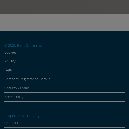
Friday to support […]
© 2026 Bank Of Ireland
Cookies
Privacy
Legal
Company Registration Details
Security / Fraud
Accessibility
Corporate & Treasury
Contact Us