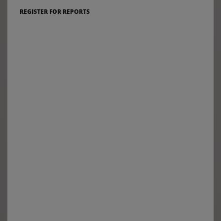
REGISTER FOR REPORTS