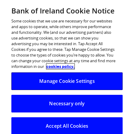
BOI Sites
Bank of Ireland Cookie Notice
Home
Some cookies that we use are necessary for our websites
and apps to operate, while others improve performance
Personal Banking
and functionality. We (and our advertising partners) also
use advertising cookies, so that we can show you
Premier Banking
advertising you may be interested in. Tap Accept All
Cookies if you agree to these. Tap Manage Cookie Settings
Business Banking
to choose the types of cookies you’re happy to allow. You
can change your cookie settings at any time and find more
Corporate
information in our
cookies policy.
POSTED IN:
DAILY BLOG
Markets
Manage Cookie Settings
Dollar extends its gains
Necessary only
26.09.2025
A slew of stronger than expected US
economic data yesterday,
including an
Accept All Cookies
upward revision to Q2 GDP growth and a fall