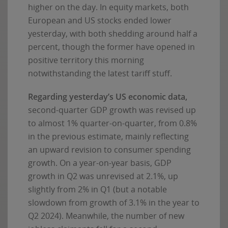
higher on the day. In equity markets, both
European and US stocks ended lower
yesterday, with both shedding around half a
percent, though the former have opened in
positive territory this morning
notwithstanding the latest tariff stuff.
Regarding yesterday’s US economic data,
second-quarter GDP growth was revised up
to almost 1% quarter-on-quarter, from 0.8%
in the previous estimate, mainly reflecting
an upward revision to consumer spending
growth. On a year-on-year basis, GDP
growth in Q2 was unrevised at 2.1%, up
slightly from 2% in Q1 (but a notable
slowdown from growth of 3.1% in the year to
Q2 2024). Meanwhile, the number of new