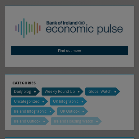
Find out more
CATEGORIES
Daily blog
Weekly Round Up
Global Watch
Uncategorized
UK Infographic
Ireland Infographic
UK Outlook
Ireland Outlook
Ireland Housing Watch