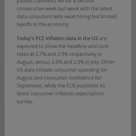
jobless claimants fell for a second
consecutive week last week with the latest
data consistent with weak hiring but limited
layoffs in the economy.
Today’s PCE inflation data in the US
are
expected to show the headline and core
rates at 2.7% and 2.9% respectively in
August, versus 2.6% and 2.9% in July. Other
US data include consumer spending for
August and consumer confidence for
September, while the ECB publishes its
latest consumer inflation expectations
survey.