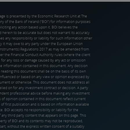
page is presented by the Economic Research Unit at The
 of the Bank of Ireland (“BOI”) for information purposes
oliciting any action based upon it. BOI believes the
d herein to be accurate but does not warrant its accuracy
s any responsibility or liability for such information other
ity it may owe to any party under the European Union
l Instruments) Regulations 2017 as may be amended from
er the Financial Conduct Authority rules (where the client
), for any loss or damage caused by any act or omission
the information contained in this document. Any decision
 reading this document shall be on the basis of its own
influenced or based on any view or opinion expressed by
ocument or otherwise. This document does not address all
elied on for any investment contract or decision. A party
ndent professional advice before making any investment
 of opinion contained in this document reflect current
 of first publication and is based on information available
e. BOI accepts no responsibility or liability for the
f any third party content that appears on this page. This
erty of BOI and its contents may not be reproduced,
 part, without the express written consent of a suitably