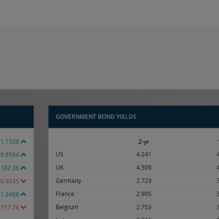
GOVERNMENT BOND YIELDS
1.1558
2-yr
US
4.241
0.8564
UK
4.309
182.36
Germany
2.723
0.9335
France
2.905
1.3488
Belgium
2.753
157.76