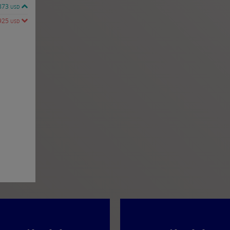
873
USD
925
USD