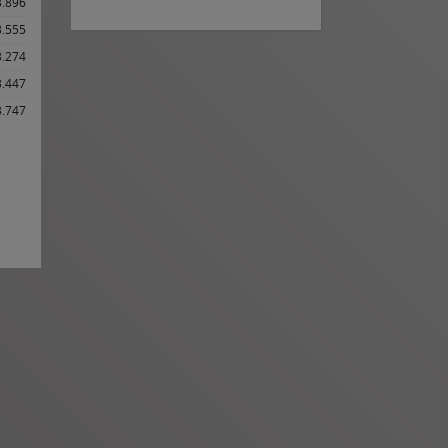
3.896
3.555
3.274
3.447
3.747