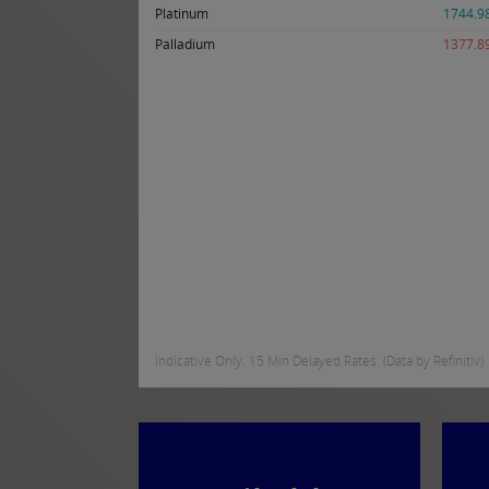
Platinum
1744.9
Palladium
1377.8
Indicative Only. 15 Min Delayed Rates. (Data by Refinitiv)