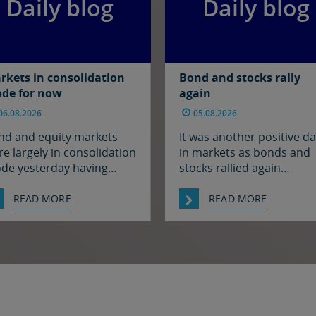
Daily blog
Daily blog
rkets in consolidation
Bond and stocks rally
de for now
again
06.08.2026
05.08.2026
nd and equity markets
It was another positive d
e largely in consolidation
in markets as bonds and
de yesterday having
stocks rallied again
lied strongly earlier in the
alongside a further fall in 
ek on hopes for a
prices, fuelled by hopes t
READ MORE
READ MORE
olution to the situation in
there may soon be some
 Strait of Hormuz. There
resolution to the situatio
s been progress on this
the Strait of Hormuz. It w
nt it seems with reports
quiet enough in FX thoug
at Iran and Oman have
The euro and sterling are
reed on shipping routes
consolidation mode again
ough the Strait, so
the […]