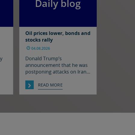
Daily blog
Oil prices lower, bonds and
stocks rally
04.08.2026
ay
Donald Trump’s
announcement that he was
postponing attacks on Iran
oil
to allow for talks between
hat
the two sides prompted a
READ MORE
decline in oil prices and a
n in
rally in bonds and stocks at
as
the start of the week. Japan
h.
and the US have confirmed
 in
that they jointly intervened
st
in the FX market on Friday to
support […]