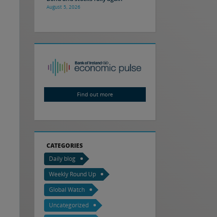
August 5, 2026
Find out more
CATEGORIES
Daily blog
Weekly Round Up
Global Watch
Uncategorized