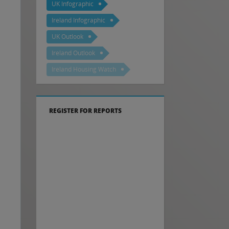
UK Infographic
Ireland Infographic
UK Outlook
Ireland Outlook
Ireland Housing Watch
REGISTER FOR REPORTS