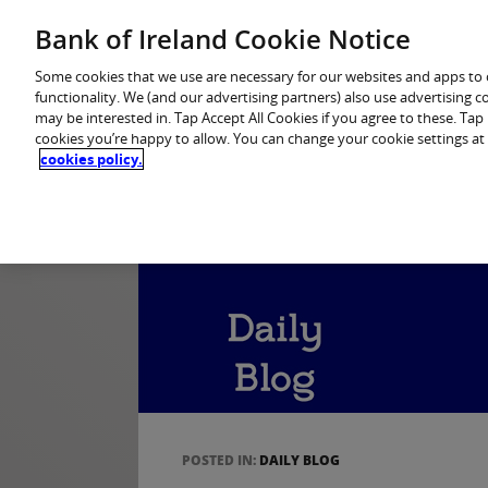
Home
Personal Banking
Premier Banking
Bank of Ireland Cookie Notice
Some cookies that we use are necessary for our websites and apps to
functionality. We (and our advertising partners) also use advertising 
may be interested in. Tap Accept All Cookies if you agree to these. Ta
cookies you’re happy to allow. You can change your cookie settings at
cookies policy.
POSTED IN:
DAILY BLOG