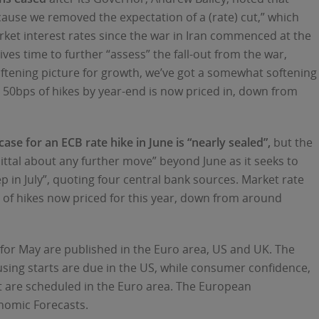
ecause we removed the expectation of a (rate) cut,” which
rket interest rates since the war in Iran commenced at the
ves time to further “assess” the fall-out from the war,
ftening picture for growth, we’ve got a somewhat softening
t 50bps of hikes by year-end is now priced in, down from
ase for an ECB rate hike in June is “nearly sealed”,
but the
ittal about any further move” beyond June as it seeks to ​
p in July”, quoting four central bank sources. Market rate
of hikes now priced for this year, down from around
s for May are published in the Euro area, US and UK. The
using starts are due in the US, while consumer confidence,
t are scheduled in the Euro area. The European
nomic Forecasts.