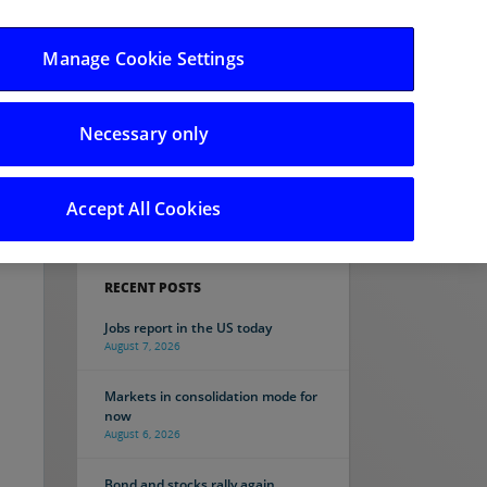
Manage Cookie Settings
Necessary only
Search
Accept All Cookies
RECENT POSTS
Jobs report in the US today
August 7, 2026
Markets in consolidation mode for
now
August 6, 2026
Bond and stocks rally again