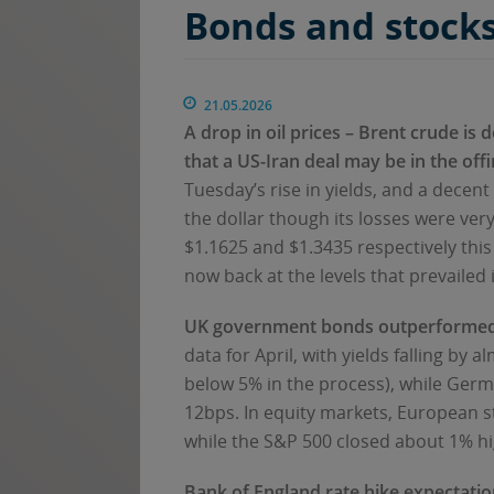
Bonds and stocks
21.05.2026
A drop in oil prices – Brent crude is
that a US-Iran deal may be in the off
Tuesday’s rise in yields, and a decen
the dollar though its losses were v
$1.1625 and $1.3435 respectively thi
now back at the levels that prevailed 
UK government bonds outperformed
data for April, with yields falling by
below 5% in the process), while Germa
12bps. In equity markets, European s
while the S&P 500 closed about 1% hi
Bank of England rate hike expectati