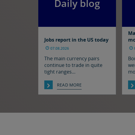
Daily blog
Ma
Jobs report in the US today
mo
07.08.2026
The main currency pairs
Bo
continue to trade in quite
wer
tight ranges
mo
notwithstanding some
ral
souring of market sentiment
we
READ MORE
(as oil prices have moved
res
higher) and ahead of today’s
the
employment report in the
ha
US. The euro and sterling
fro
are both a touch softer
th
against the dollar relative to
ag
yesterday morning’s levels,
thr