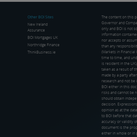
rkets […]
Other BOI Sites
The content on this 
Governor and Company
New Ireland
only and BOI is not s
Assurance
information containe
BOI Mortgages UK
nor accepts or assume
Northridge Finance
than any responsibil
(Markets in Financia
ThinkBusiness.ie
time to time, and und
is resident in the UK
taken as a result of 
made by a party after
research and not be 
BOI either in this d
risks and cannot be r
should obtain indepe
decision. Expressions
opinion as at the date
to BOI before that dat
accuracy or validity o
document is the prop
either in whole or in