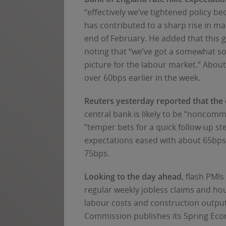
“effectively we’ve tightened policy b
has contributed to a sharp rise in ma
end of February. He added that this gi
noting that “we’ve got a somewhat so
picture for the labour market.” Abou
over 60bps earlier in the week.
Reuters yesterday reported that the c
central bank is likely to be “noncomm
”temper bets for a quick follow-up ste
expectations eased with about 65bps 
75bps.
Looking to the day ahead
, flash PMI
regular weekly jobless claims and ho
labour costs and construction outpu
Commission publishes its Spring Eco