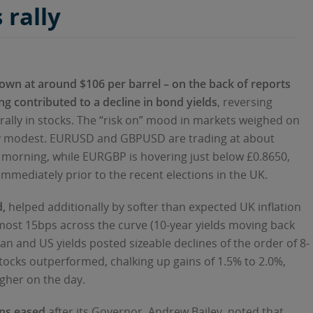
 rally
 down at around $106 per barrel – on the back of reports
ing contributed to a decline in bond yields
, reversing
t rally in stocks. The “risk on” mood in markets weighed on
ery modest. EURUSD and GBPUSD are trading at about
s morning, while EURGBP is hovering just below £0.8650,
immediately prior to the recent elections in the UK.
,
helped additionally by softer than expected UK inflation
 almost 15bps across the curve (10-year yields moving back
n and US yields posted sizeable declines of the order of 8-
tocks outperformed, chalking up gains of 1.5% to 2.0%,
gher on the day.
ons eased
after its Governor, Andrew Bailey, noted that