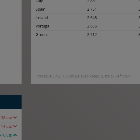
Italy
2.881
Spain
2.751
Ireland
2.648
Portugal
2.686
Greece
2.712
Indicative Only. 15 Min Delayed Rates. (Data by Refinitiv)
.38
USD
114
USD
516
USD