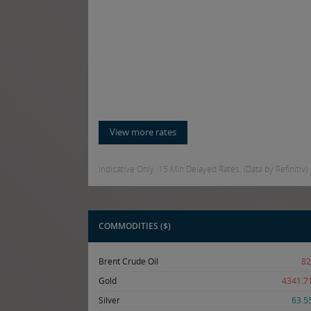
View more rates
Indicative Only. 15 Min Delayed Rates. (Data by Refinitiv)
COMMODITIES ($)
Brent Crude Oil
82
Gold
4341.7
Silver
63.5