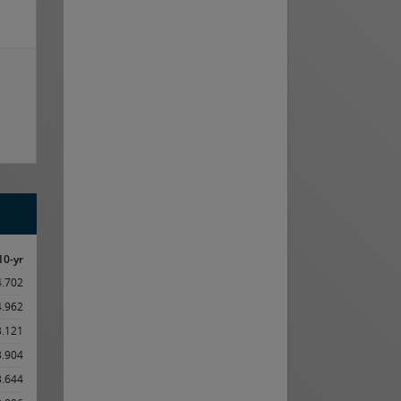
10-yr
4.702
4.962
3.121
3.904
3.644