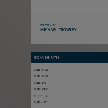
WRITTEN BY:
MICHAEL CROWLEY
EXCHANGE RATES
EUR / USD
EUR / GBP
EUR / JPY
EUR / CHF
GBP / USD
USD / JPY