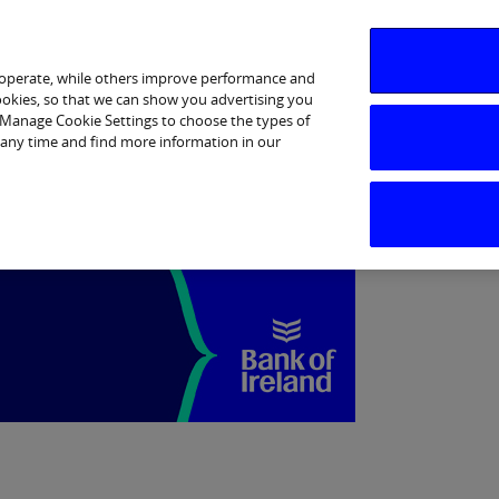
Business Banking
Corporate
Markets
 operate, while others improve performance and
cookies, so that we can show you advertising you
p Manage Cookie Settings to choose the types of
 any time and find more information in our