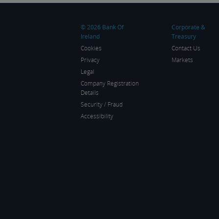
trading at around $1.1525
ma
and $1.3450 […]
© 2026 Bank Of
Corporate &
Ireland
Treasury
Cookies
Contact Us
Privacy
Markets
Legal
Company Registration
Details
Security / Fraud
Accessibility